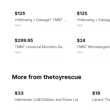
ebay
ebay
$125
$125
*Yellowing + Damage* TMNT Ninja Turtles Raph as the Mummy 93 Playmates Red
new
new
ebay
ebay
$299.95
$24
TMNT Universal Monsters Raph as The Mummy Action Figure Blue 1993 Playmates MOC
new
new
More from
thetoyrescue
$33
$19
Hatchimals CollEGGtibles and Pixies Lot
Lanard The