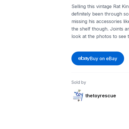
Selling this vintage Rat Ki
definitely been through s
missing his accessories like
the shelf though. Joints ar
look at the photos to see 
Buy on eBay
Sold by
thetoyrescue