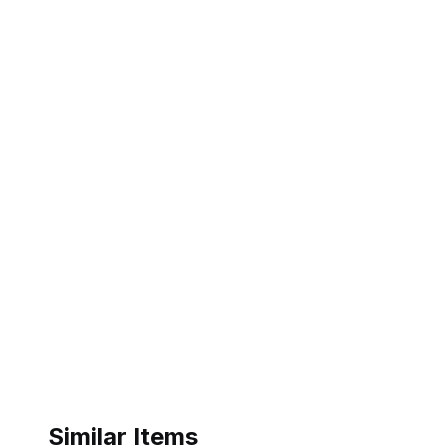
Similar Items