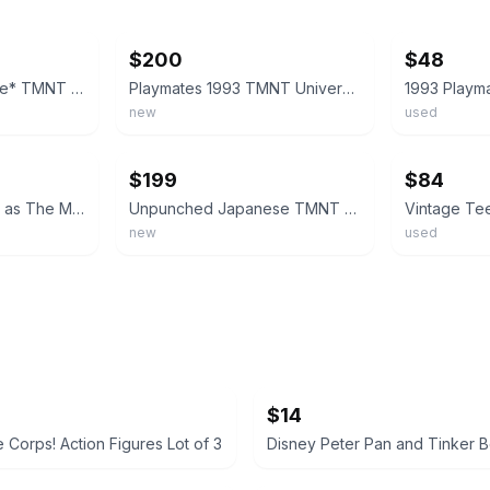
ebay
ebay
$200
$48
*Yellowing + Damage* TMNT Ninja Turtles Raph as the Mummy 93 Playmates Blue
Playmates 1993 TMNT Universal Monster Raph As The Mummy UNPUNCHED MOC NEW MINT
new
used
ebay
ebay
$199
$84
TMNT Michelangelo as The Mummy Figure in box
Unpunched Japanese TMNT Raph as the Mummy 1993 Playmates Universal Orange Acc
new
used
$14
 Corps! Action Figures Lot of 3