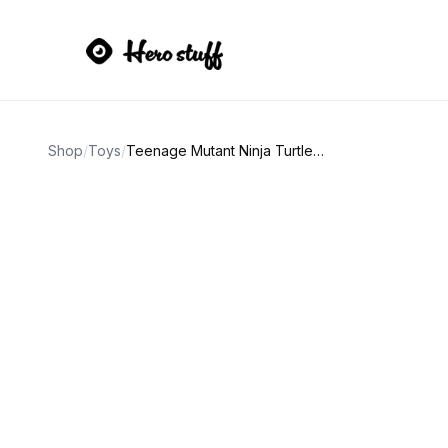
Shop
/
Toys
/
Teenage Mutant Ninja Turtles RAT KING vtg action figure.