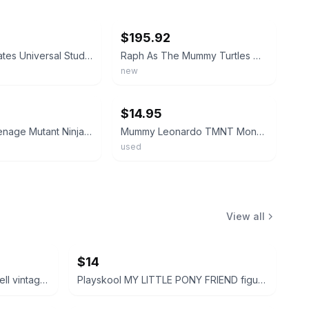
ebay
$195.92
1993 Playmates Universal Studios Monsters TMNT Raph as The Mummy
Raph As The Mummy Turtles TMNT Universal Studios Monsters 1993 Playmates NEW
new
ebay
$14.95
Vintage Teenage Mutant Ninja Turtles Mummy Action Figure
Mummy Leonardo TMNT Monsters and Mutants Teenage Mutant Ninja Turtles
used
View all
$14
Disney Peter Pan and Tinker Bell vintage Polly Pocket micro figures 2 pc bundle
Playskool MY LITTLE PONY FRIEND figure bundle 3 pcs