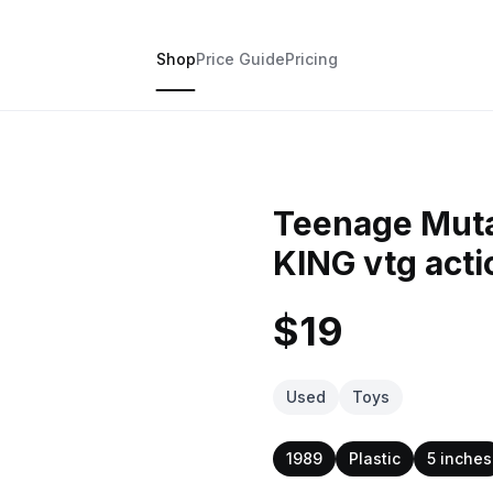
Shop
Price Guide
Pricing
Teenage Muta
KING vtg acti
$19
Used
Toys
1989
Plastic
5 inches