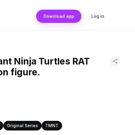
Download app
Log in
nt Ninja Turtles RAT
on figure.
Original Series
TMNT