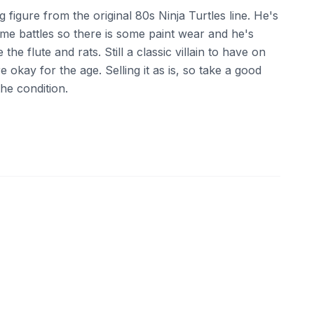
ng figure from the original 80s Ninja Turtles line. He's
ome battles so there is some paint wear and he's
 the flute and rats. Still a classic villain to have on
e okay for the age. Selling it as is, so take a good
the condition.