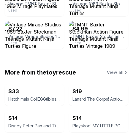
Vintage TMNT Baxter Stockman Action Figure 1989 Mirage Playmates
Vintage 1989 Baxter Stockman TMNT Teenage Mutant Ninja Turtles
used
used
ebay
ebay
$7.22
$4.99
Vintage Mirage Studios 1989 Baxter Stockman Teenage Mutant Ninja Turtles Figure
TMNT Baxter Stockman Action Figure Teenage Mutant Ninja Turtles Vintage 1989
used
used
More from
thetoyrescue
View all
$33
$19
Hatchimals CollEGGtibles and Pixies Lot
Lanard The Corps! Action Figures Lot of 3
$14
$14
Disney Peter Pan and Tinker Bell vintage Polly Pocket micro figures 2 pc bundle
Playskool MY LITTLE PONY FRIEND figure bundle 3 pcs