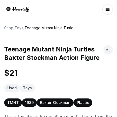
Ope
Shop
/
Toys
/
Teenage Mutant Ninja Turtles Baxter Stockman Action Figure
Teenage Mutant Ninja Turtles
Baxter Stockman Action Figure
$21
Used
Toys
TMNT
1989
Baxter Stockman
Plastic
This is the classic Baxter Stockman fly figure from the