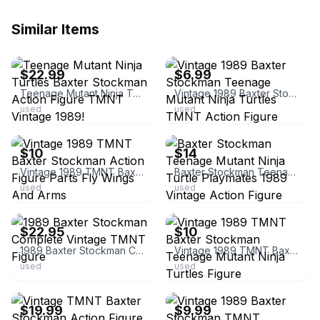
Similar Items
ebay
ebay
$22.99
$6.99
Teenage Mutant Ninja Turtles Baxter Stockman Action Figure TMNT Vintage 1989!
Vintage 1989 Baxter Stockman Teenage Mutant Ninja Turtles TMNT Action Figure
used
used
ebay
ebay
$10
$14
Vintage 1989 TMNT Baxter Stockman Action Figure Parts Fly Wings And Arms
Baxter Stockman Teenage Mutant Ninja Turtle Playmates 1989 Vintage Action Figure
used
used
ebay
ebay
$22.95
$10
1989 Baxter Stockman Complete Vintage TMNT Figure
Vintage 1989 TMNT Baxter Stockman Teenage Mutant Ninja Turtles Figure
used
used
ebay
ebay
$19.99
$9.99