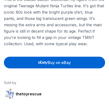
original Teenage Mutant Ninja Turtles line. It's got that
iconic 80s look with the bright purple shirt, blue
pants, and those big translucent green wings. It's
missing the extra arms and accessories, but the main
figure is still in decent shape for its age. Perfect if
you're looking to fill a gap in your vintage TMNT
collection. Used, with some typical play wear.
Buy on eBay
Sold by
thetoyrescue