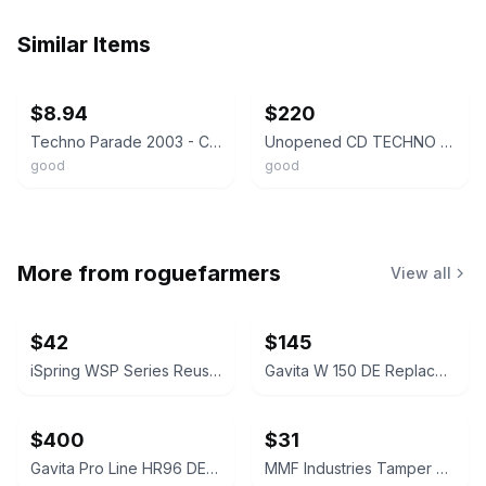
Similar Items
ebay
ebay
$8.94
$220
Techno Parade 2003 - CD - Module, Switch, David Guetta, Chicken Lips, Miss Ki...
Unopened CD TECHNO POP compilation album
good
good
More from
roguefarmers
View all
$42
$145
iSpring WSP Series Reusable Spin Down Sediment Water Filter
Gavita W 150 DE Replacement Reflector
$400
$31
Gavita Pro Line HR96 DE Replacement Reflector
MMF Industries Tamper Evident Deposit Bags 12x16 Opaque 100ct