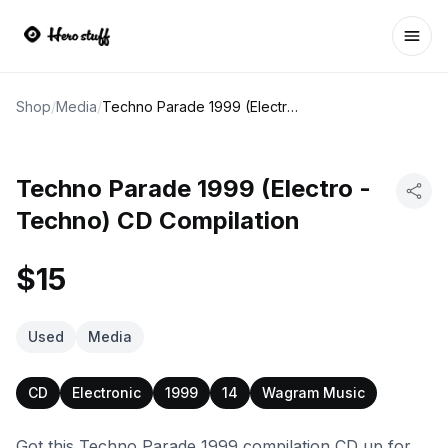
Ope
Shop
/
Media
/
Techno Parade 1999 (Electro - Techno) CD Compilation
Techno Parade 1999 (Electro -
Techno) CD Compilation
$15
Used
Media
CD
Electronic
1999
14
Wagram Music
Got this Techno Parade 1999 compilation CD up for