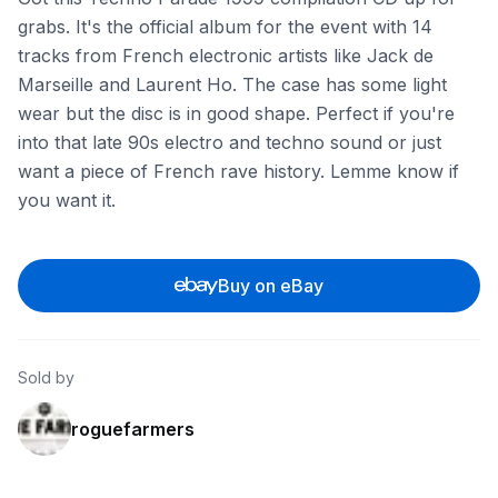
grabs. It's the official album for the event with 14
tracks from French electronic artists like Jack de
Marseille and Laurent Ho. The case has some light
wear but the disc is in good shape. Perfect if you're
into that late 90s electro and techno sound or just
want a piece of French rave history. Lemme know if
you want it.
Buy on eBay
Sold by
roguefarmers