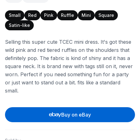
Small
Red
Pink
Ruffle
Mini
Square
Satin-like
Selling this super cute TCEC mini dress. It's got these
wild pink and red tiered ruffles on the shoulders that
definitely pop. The fabric is kind of shiny and it has a
square neck. It is brand new with tags still on it, never
worn. Perfect if you need something fun for a party
or just want to stand out a bit. fits like a standard
small.
Buy on eBay