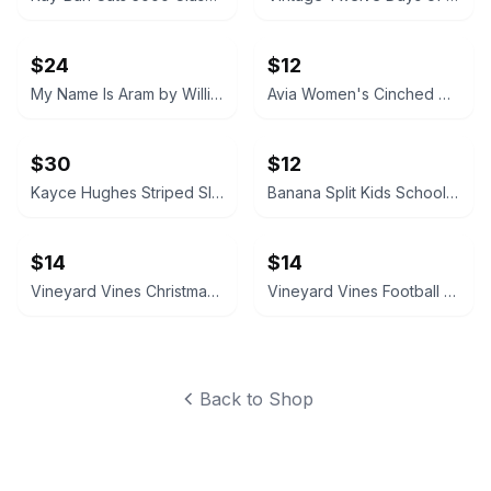
$24
$12
My Name Is Aram by William Saroyan HC Vintage book 1940
Avia Women's Cinched Waist Romper with Adjustable Waist Black Soot NEW
$30
$12
Kayce Hughes Striped Sleeveless Belted Dress size 6
Banana Split Kids Schoolhouse Applique Dress size 4T
$14
$14
Vineyard Vines Christmas Golf Cart Long-Sleeve Pocket Tee XS
Vineyard Vines Football Whale Long Sleeve Pocket Tee M Medium
Back to Shop