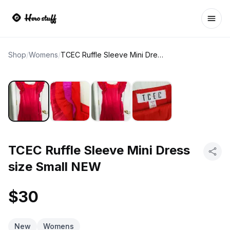
Ope
Shop
/
Womens
/
TCEC Ruffle Sleeve Mini Dress size Small NEW
TCEC Ruffle Sleeve Mini Dress
size Small NEW
$30
New
Womens