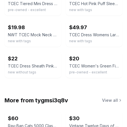
TCEC Tiered Mini Dress Women Pink Blue Ruffled Colorblock Boho SIZE Large
TCEC Hot Pink Puff Sleeve Mini Dress Womens Small Magenta Ruffle Hem Boutique
pre-owned - excellent
new with tags
ebay
ebay
$19.98
$49.97
NWT TCEC Mock Neck Satin Mini Dress Pink Orange Size Large Boutique Puff Sleeve
TCEC Dress Womens Large Pink Orange Puff Sleeve Fit & Flare Back Zip Mini Floral
new with tags
new with tags
ebay
ebay
$22
$20
TCEC Dress Sheath Pink And Red Size Large NWOT
TCEC Women's Green Fit & Flare Collared Sleeveless Pleated Knee Dress S
new without tags
pre-owned - excellent
More from
tygmsi3q8v
View all
$60
$30
Ray-Ban Cats 5000 Classic Sunglasses
Vintage Twelve Days of Christmas Ornament Set 12pc + Box Paper Mache Balls