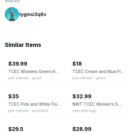
Sold by
tygmsi3q8v
Similar Items
ebay
ebay
$39.99
$18
TCEC Womens Green Iridescent Ruffle Mini Dress Smocked Waist Mock Neck L
TCEC Cream and Blue Floral Jacquard Mini Dress with Blue Waist Trim
pre-owned - good
pre-owned - good
ebay
ebay
$35
$32.99
TCEC Pink and White Floral Smocked Dress S
NWT TCEC Women’s S One-Sleeve Black Floral Jacquard Dress Side Zipper Lined
pre-owned - excellent
new with tags
ebay
ebay
$29.5
$28.99