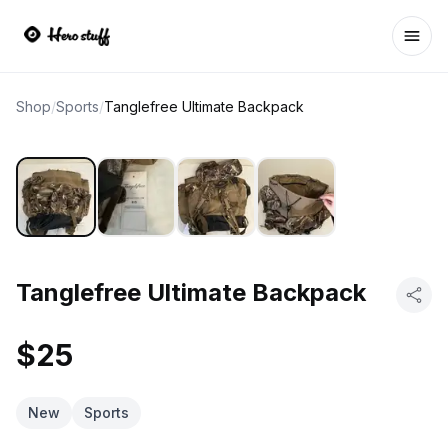
Ope
Shop
/
Sports
/
Tanglefree Ultimate Backpack
Tanglefree Ultimate Backpack
$25
New
Sports