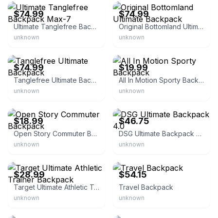
$74.99
$74.99
Ultimate Tanglefree Backpack Max-7
Original Bottomland Ultimate Backpack
unknown
unknown
Tanglefree
eBay - bullseye_deals
$74.99
$19.99
Tanglefree Ultimate Backpack
All In Motion Sporty Backpack
unknown
unknown
eBay - twgretail
eBay - freelollipop_business_supply
$18.99
$46.75
Open Story Commuter Backpack
DSG Ultimate Backpack 4.0
unknown
unknown
eBay - quickflip-deals
eBay - discountsusa777
$28.99
$54.15
Target Ultimate Athletic Trainer Backpack
Travel Backpack
unknown
unknown
eBay - suryab2003
eBay - lazeezit