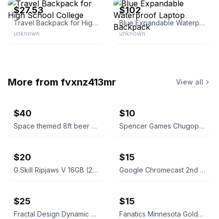
$27.53
$102
Travel Backpack for High School College
Blue Expandable Waterproof Laptop Backpack
unknown
unknown
More from
fvxnz413mr
View all
$40
$10
Space themed 8ft beer pong table
Spencer Games Chugopoly “Can You Hang” Drinking Game
$20
$15
G.Skill Ripjaws V 16GB (2x8GB) DDR4 Silver
Google Chromecast 2nd Generation Black
$25
$15
Fractal Design Dynamic X2 PWM GP-18 180mm Case Fan - Black
Fanatics Minnesota Golden Gophers Women's Gameday Social Long Sleeve Sweatshirt