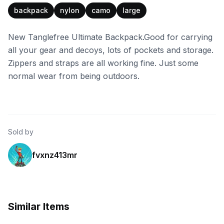
backpack
nylon
camo
large
New Tanglefree Ultimate Backpack.Good for carrying
all your gear and decoys, lots of pockets and storage.
Zippers and straps are all working fine. Just some
normal wear from being outdoors.
Sold by
fvxnz413mr
Similar Items
Tanglefree
Tanglefree