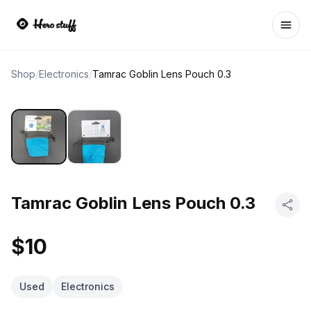
Ope
Shop
/
Electronics
/
Tamrac Goblin Lens Pouch 0.3
Tamrac Goblin Lens Pouch 0.3
$10
Used
Electronics