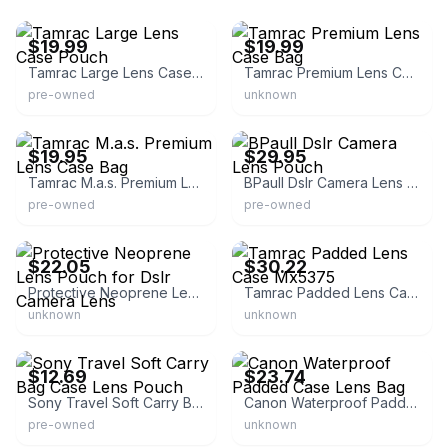
eBay - sumwomyn
eBay - whimsyworldtreasures
$19.99
$19.99
Tamrac Large Lens Case Pouch
Tamrac Premium Lens Case Bag
pre-owned
unknown
eBay
eBay - skycraftparts
$19.95
$29.95
Tamrac M.a.s. Premium Lens Case Bag
BPaull Dslr Camera Lens Pouch
pre-owned
pre-owned
eBay - around_photo_sound
eBay
$22.05
$30.22
Protective Neoprene Lens Pouch for Dslr Camera Lens
Tamrac Padded Lens Case Mx5375
unknown
unknown
eBay - abugis
eBay - lovejoylife
$12.69
$23.74
Sony Travel Soft Carry Bag Case Lens Pouch
Canon Waterproof Padded Case Lens Bag
pre-owned
unknown
eBay - abugis
eBay