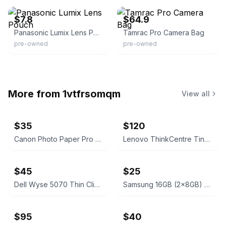
$7.8
$64.9
Panasonic Lumix Lens Pouch
Tamrac Pro Camera Bag
pre-owned
pre-owned
More from
1vtfrsomqm
View all
$35
$120
Canon Photo Paper Pro Premium Matte PM-101 A3+ 13x19" 20 Sheets
Lenovo ThinkCentre Tiny Desktop
$45
$25
Dell Wyse 5070 Thin Client
Samsung 16GB (2x8GB) DDR4 3200MHz SODIMM RAM Kit
$95
$40