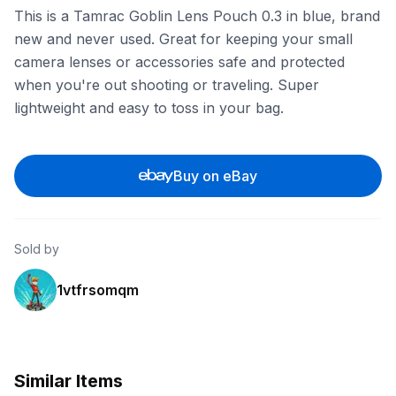
This is a Tamrac Goblin Lens Pouch 0.3 in blue, brand
new and never used. Great for keeping your small
camera lenses or accessories safe and protected
when you're out shooting or traveling. Super
lightweight and easy to toss in your bag.
Buy on eBay
Sold by
1vtfrsomqm
Similar Items