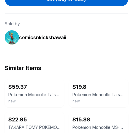
Sold by
comicsnkickshawaii
Similar Items
ebay
ebay
$59.37
$19.8
Pokemon Moncolle Tatsugiri MS-59 Figure JAPAN OFFICIAL
⁠Pokemon Moncolle Tatsugiri MS-59 Figure TAKARA TOMY NEW from JAPAN⁠
new
new
ebay
ebay
$22.95
$15.88
TAKARA TOMY POKEMON MONCOLLE MS-59 TATSUGIRI CURLY, DROOPY, STRETCHY PC07524
Pokemon Moncolle MS-59 Tatsugiri 3 Forms Figure Comp Set Takara Tomy Japan NEW