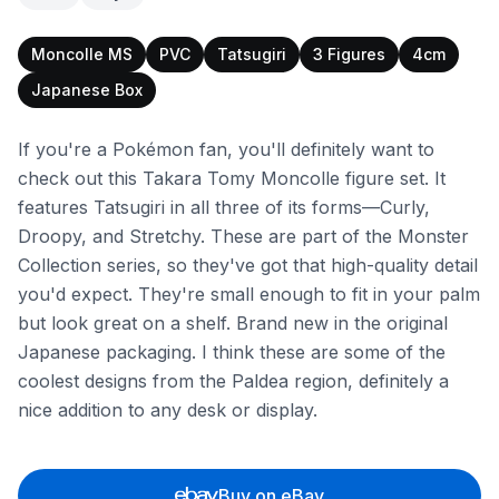
Moncolle MS
PVC
Tatsugiri
3 Figures
4cm
Japanese Box
If you're a Pokémon fan, you'll definitely want to
check out this Takara Tomy Moncolle figure set. It
features Tatsugiri in all three of its forms—Curly,
Droopy, and Stretchy. These are part of the Monster
Collection series, so they've got that high-quality detail
you'd expect. They're small enough to fit in your palm
but look great on a shelf. Brand new in the original
Japanese packaging. I think these are some of the
coolest designs from the Paldea region, definitely a
nice addition to any desk or display.
Buy on eBay