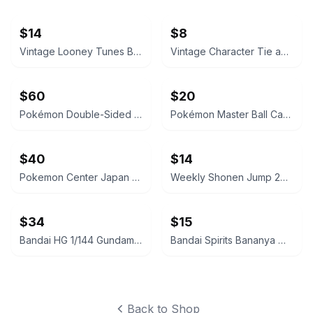
$14
$8
Vintage Looney Tunes Bugs Bunny, Coke Cards, Polo Socks
Vintage Character Tie and Stationery Lot
$60
$20
Pokémon Double-Sided Pencil Case Sprigatito & Pikachu Sweets Edition
Pokémon Master Ball Candy Tin + One Pokeball NEW US Seller
$40
$14
Pokemon Center Japan Master Ball 2-Tier Lunch Box NEW! US Seller!
Weekly Shonen Jump 2024 No. 26 One Piece Cover
$34
$15
Bandai HG 1/144 Gundam Barbatos Gold Injection Color 7-Eleven Exclusive
Bandai Spirits Bananya Mascot Plush Keychain
Back to Shop