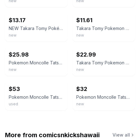
new
new
ebay
ebay
$13.17
$11.61
NEW Takara Tomy Pokémon MonColle MS-59 Tatsugiri (Curled Form Drooping Form
Takara Tomy Pokemon MonColle MS-59 Tatsugiri Curly Droopy Stretchy Form Figure
new
new
ebay
ebay
$25.98
$22.99
Pokemon Moncolle Tatsugiri TAKARA TOMY new from Japan
Takara Tomy Pokemon Moncolle Tatsugiri MS-53 MS-59 All 3 Forms Figure Set New
new
new
ebay
ebay
$53
$32
Pokemon Moncolle Tatsugiri TAKARA TOMY new from Japan
Pokemon Moncolle Tatsugiri TAKARA TOMY new from Japan
used
new
More from
comicsnkickshawaii
View all