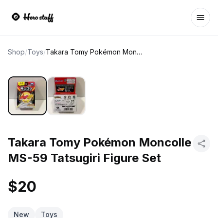
Ope
Shop
/
Toys
/
Takara Tomy Pokémon Moncolle MS-59 Tatsugiri Figure Set
Takara Tomy Pokémon Moncolle
MS-59 Tatsugiri Figure Set
$20
New
Toys