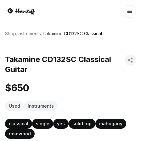
Ope
Shop
/
Instruments
/
Takamine CD132SC Classical Guitar
Takamine CD132SC Classical
Guitar
$650
Used
Instruments
classical
single
yes
solid top
mahogany
rosewood