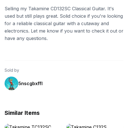
Selling my Takamine CD132SC Classical Guitar. It's
used but still plays great. Solid choice if you're looking
for a reliable classical guitar with a cutaway and
electronics. Let me know if you want to check it out or
have any questions.
Sold by
5nscgbxffl
Similar Items
eBay - lv-guitars
eBay - salesbaron1