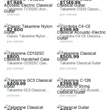
$1,949
$1,149.99
Takamine TC132SC Acoustic Electric Classical Guitar
Takamine C132S Classical Guitar
unknown
pre-owned
eBay
eBay - music_and_arts
$2,800
$399.99
Classic Takamine Nylon Guitar
Cordoba C4-CE Classical Acoustic-Electric Guitar
pre-owned
unknown
eBay
eBay - hiroshi_selgvits
$800
$505.99
Takamine CD132SC Classical Hardshell Case
Takamine Classical Guitar
pre-owned
pre-owned
eBay - austin_bazaar
eBay - centralmegapawn
$409.99
$399.99
Takamine GC3 Classical Guitar
Takamine C-128 Acoustic 6-String Classical Guitar
unknown
pre-owned
eBay - dinas_342
eBay