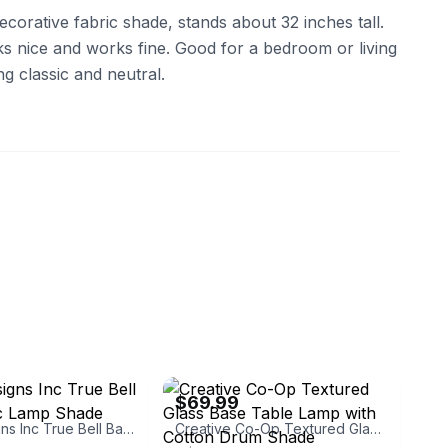
ecorative fabric shade, stands about 32 inches tall.
ooks nice and works fine. Good for a bedroom or living
g classic and neutral.
signsinc
eBay - bullseye_deals
$69.99
Royal Designs Inc True Bell Basic Fabric Lamp Shade
Creative Co-Op Textured Glass Base Table Lamp with Cotton Drum Shade