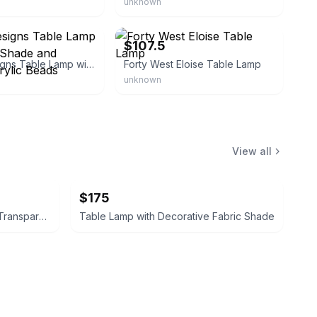
unknown
erce
eBay - overstock
$107.5
Simple Designs Table Lamp with Fabric Shade and Hanging Acrylic Beads
Forty West Eloise Table Lamp
unknown
View all
$175
Imagitarium Cricket Pen Large Transparent Plastic
Table Lamp with Decorative Fabric Shade