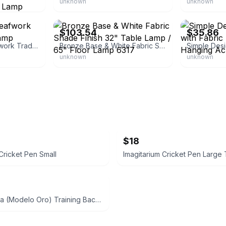
unknown
unknown
eBay - cksupplyusa
eBay - ojcomm
$103.54
$35.86
Barnes and Ivy Leafwork Traditional Table Lamp
Bronze Base & White Fabric Shade Finish 32" Table Lamp / 65" Floor Lamp 6317
unknown
unknown
$18
Cricket Pen Small
Nike Brasilia (Modelo Oro) Training Backpack Medium Navy