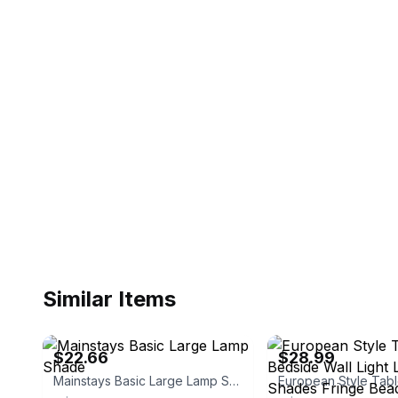
Similar Items
eBay - quick-boy
eBay - btasdfg2
$22.66
$28.99
Mainstays Basic Large Lamp Shade