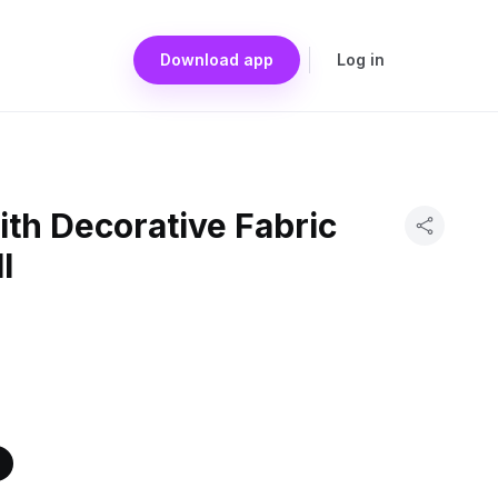
Download app
Log in
th Decorative Fabric
l