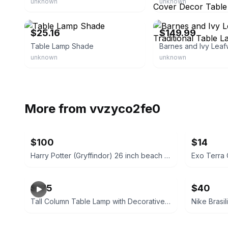
unknown
unknown
eBay - fearatorymall
eBay - lampsplus
$25.16
$149.99
Table Lamp Shade
unknown
unknown
More from
vvzyco2fe0
$100
$14
Harry Potter (Gryffindor) 26 inch beach cruiser
Exo Terra 
$175
$40
Tall Column Table Lamp with Decorative Fabric Shade