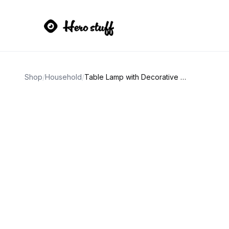
Shop
/
Household
/
Table Lamp with Decorative Fabric Shade 32" Tall