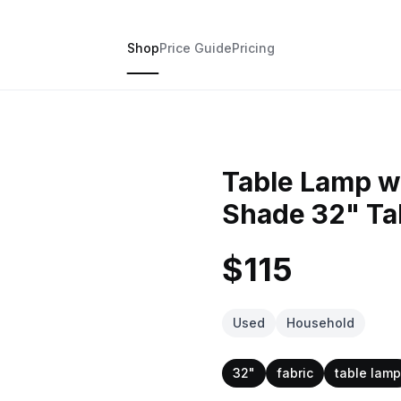
Shop
Price Guide
Pricing
Table Lamp wi
Shade 32" Tal
$115
Used
Household
32"
fabric
table lamp