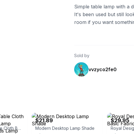
Simple table lamp with a d
It's been used but still l
room if you want somethin
Sold by
vvzyco2fe0
eBay - ratingstars
eBay - royalde
$21.89
$29.95
European Style Table Cloth Bedside Wall Light Lamp Shades Fringe Beads Lamp Cover Decor Table Lamp Cover
Modern Desktop Lamp Shade