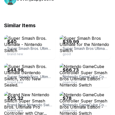
Similar Items
ebay
ebay
$40
$39.99
Super Smash Bros. Ultimate - Nintendo Switch
Super Smash Bros Ultimate for the Nintendo Switch
brand new
good
ebay
ebay
$44.99
$66.73
Super Smash Bros. Ultimate (Nintendo Switch, 2018) New Sealed.
Nintendo GameCube Controller Super Smash Bros Ultimate Edition - Nintendo Switch
brand new
open box
ebay
ebay
$25.32
$78
Brand New Nintendo Switch Super Smash Bros. Ultimate Pro Controller with Char...
Nintendo GameCube Controller Super Smash Bros Ultimate Edition - Nintendo Switch
brand new
open box
ebay
ebay