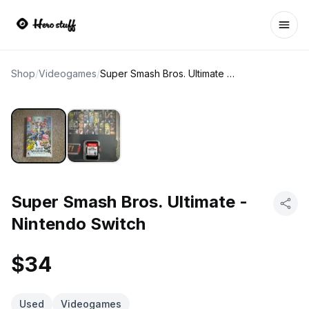
Ope
Shop
/
Videogames
/
Super Smash Bros. Ultimate - Nintendo Switch
Super Smash Bros. Ultimate -
Nintendo Switch
$34
Used
Videogames