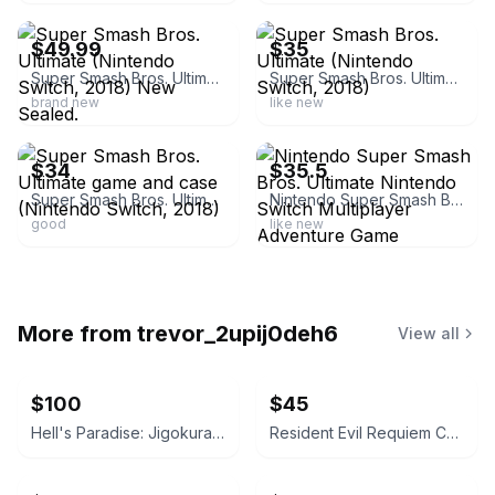
$49.99
$35
Super Smash Bros. Ultimate (Nintendo Switch, 2018) New Sealed.
Super Smash Bros. Ultimate (Nintendo Switch, 2018)
brand new
like new
ebay
ebay
$34
$35.5
Super Smash Bros. Ultimate game and case (Nintendo Switch, 2018)
Nintendo Super Smash Bros. Ultimate Nintendo Switch Multiplayer Adventure Game
good
like new
More from
trevor_2upij0deh6
View all
$100
$45
Hell's Paradise: Jigokuraku Manga Set Vol. 1-13 English
Resident Evil Requiem Collection - Nintendo Switch