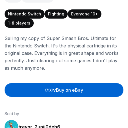
Nintendo Switch
Fighting
Everyone 10+
1-8 players
Selling my copy of Super Smash Bros. Ultimate for
the Nintendo Switch. It's the physical cartridge in its
original case. Everything is in great shape and works
perfectly. Just clearing out some games I don't play
as much anymore.
Buy on eBay
Sold by
trevor_2upij0deh6