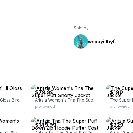
Sold by
wsouyidhyf
eBay - fashion_26
eBay
$79.99
$199
Aritzia Super Puff Hi Gloss Birch Shortie
Aritzia Women's Tna The Super Puff Shorty Jacket
The Super P
pre-owned
pre-owned
eBay - brie-co
eBay - themode
$149.99
$229
The Super Puff Women's Shorty Jacket
Aritzia Tna The Super Puff Down Zip Hoodie Puffer Coat
Aritzia Sup