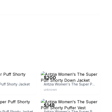
eBay - dingjia1
$200
uff Shorty Jacket
Aritzia Women's The Super Puff Shorty Down Jacket
unknown
rnpurist
eBay - jasperscloset
$148
er Puff Shorty Jacket
Aritzia Women's The Super Puff Shorty Puffer Vest