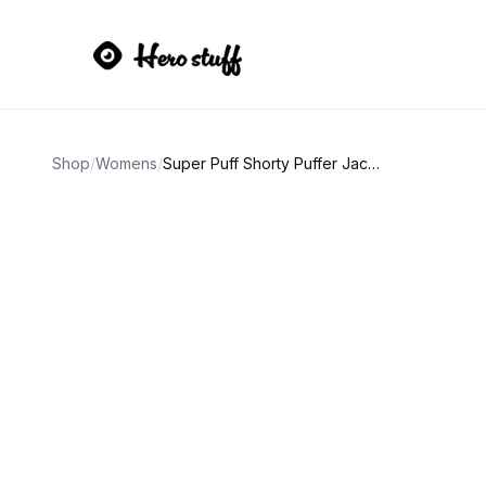
Shop
/
Womens
/
Super Puff Shorty Puffer Jacket