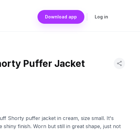
Download app
Log in
orty Puffer Jacket
ff Shorty puffer jacket in cream, size small. It's
shiny finish. Worn but still in great shape, just not