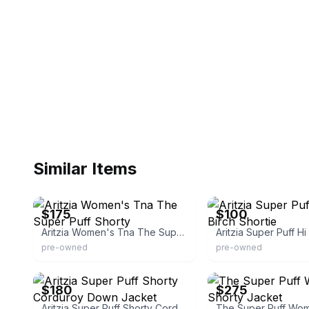
Similar Items
eBay - vivandlonny
eBay
$175
$100
Aritzia Women's Tna The Super Puff Shorty
pre-owned
pre-owned
eBay
Aritzia
$180
$275
Aritzia Super Puff Shorty Corduroy Down Jacket