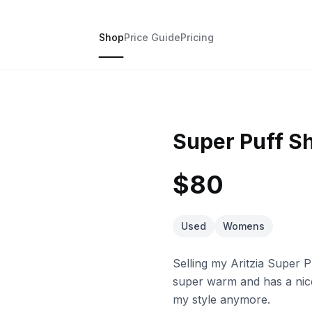
Shop
Price Guide
Pricing
Super Puff Sh
$80
Used
Womens
Selling my Aritzia Super Pu
super warm and has a nice 
my style anymore.