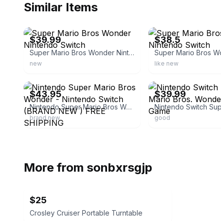
Similar Items
ebay
ebay
$39.99
$38.5
Super Mario Bros Wonder Nintendo Switch
new
like new
ebay
ebay
$43.95
$39.99
Nintendo Super Mario Bros Wonder - Nintendo Switch (BRAND NEW ) FREE SHIPPING
brand new
good
More from
sonbxrsgjp
$25
Crosley Cruiser Portable Turntable