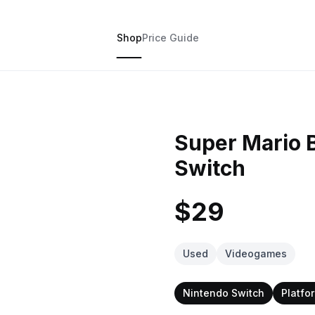
Shop
Price Guide
Super Mario 
Switch
$29
Used
Videogames
Nintendo Switch
Platfo