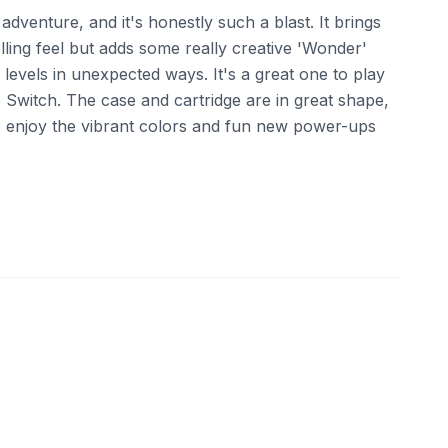
 adventure, and it's honestly such a blast. It brings
olling feel but adds some really creative 'Wonder'
 levels in unexpected ways. It's a great one to play
e Switch. The case and cartridge are in great shape,
 enjoy the vibrant colors and fun new power-ups