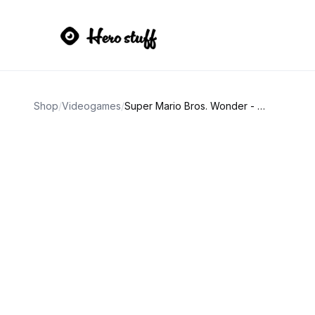
Shop
/
Videogames
/
Super Mario Bros. Wonder - Nintendo Switch