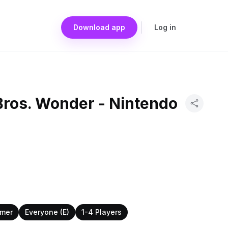
Download app
Log in
Bros. Wonder - Nintendo
rmer
Everyone (E)
1-4 Players