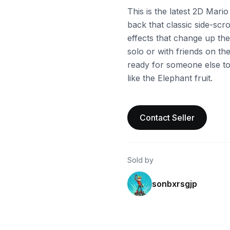
This is the latest 2D Mario
back that classic side-scr
effects that change up the
solo or with friends on th
ready for someone else to
like the Elephant fruit.
Contact Seller
Sold by
sonbxrsgjp