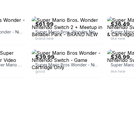
ebay
ebay
$61.99
$36.49
Super Mario Bros Wonder - Nintendo Switch
Super Mario Bros. Wonder Nintendo Switch 2 + Meetup in Bellabel Park - BRAND NEW
brand new
like new
ebay
ebay
$39.99
$36.99
Nintendo Switch Super Mario Bros. Wonder Video Game
Super Mario Bros Wonder - Nintendo Switch - Game Cartridge Only
good
like new