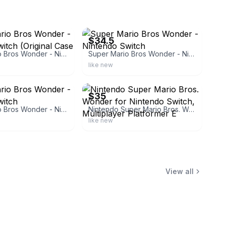
ebay
$34.5
Super Mario Bros Wonder - Nintendo Switch (Original Case & Cartridge)
Super Mario Bros Wonder - Nintendo Switch
like new
ebay
$35
Super Mario Bros Wonder - Nintendo Switch
Nintendo Super Mario Bros. Wonder for Nintendo Switch, Multiplayer Platformer E
like new
View all