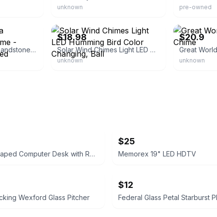
unknown
pre-owned
eBay - eempiretrading
eBay
$18.98
$20.9
Goebel - Degrazia Sandstone Windchime - "flower Girl" - Signed
Solar Wind Chimes Light LED Humming Bird Color Changing, Ball
Great Worl
unknown
unknown
$25
Rustic L-Shaped Computer Desk with Rolling Cabinet
Memorex 19" LED HDTV
$12
king Wexford Glass Pitcher
Federal Glass Petal Starburst Pl