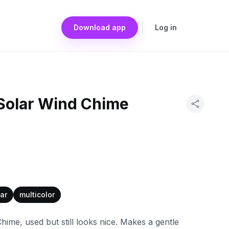
Download app
Log in
Solar Wind Chime
ar
multicolor
me, used but still looks nice. Makes a gentle