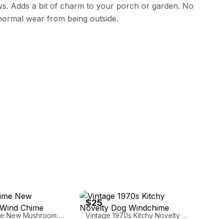
s. Adds a bit of charm to your porch or garden. No
normal wear from being outside.
eBay
$25
Place & Time New Mushroom Wind Chime
Vintage 1970s Kitchy Novelty Dog Windchime