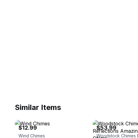
Similar Items
eBay
eBay - yourgardenstop
$12.99
$53.99
Wind Chimes