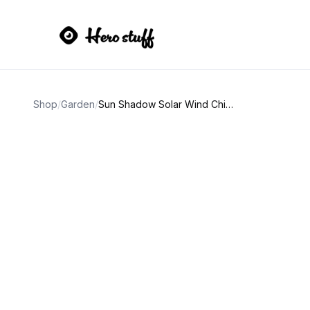
Shop
/
Garden
/
Sun Shadow Solar Wind Chime