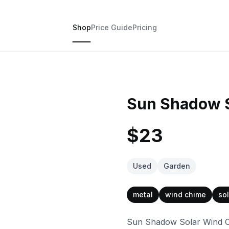
Shop
Price Guide
Pricing
Sun Shadow 
$23
Used
Garden
metal
wind chime
sol
Sun Shadow Solar Wind Chi