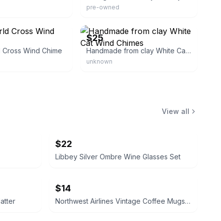
pre-owned
eBay
$25
d Cross Wind Chime
Handmade from clay White Cat Wind Chimes
unknown
View all
$22
Libbey Silver Ombre Wine Glasses Set
$14
atter
Northwest Airlines Vintage Coffee Mugs (Set of 4)