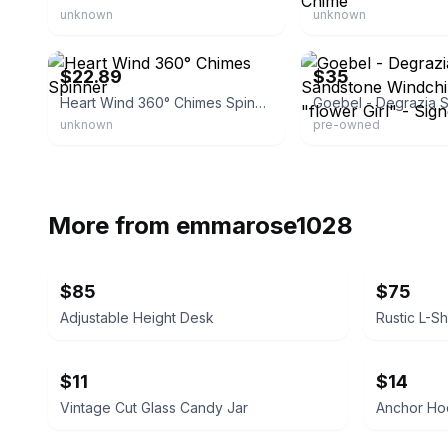
unknown
unknown
eBay
eBay
$22.89
$35
Heart Wind 360° Chimes Spinner
unknown
pre-owned
More from
emmarose1028
$85
$75
Adjustable Height Desk
$11
$14
Vintage Cut Glass Candy Jar
Anchor Hoc