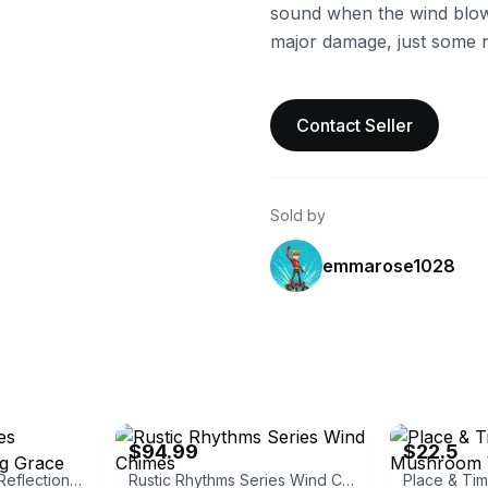
sound when the wind blow
major damage, just some 
Contact Seller
Sold by
emmarose1028
eBay
eBay
$94.99
$22.5
Woodstock Chimes Reflections Amazing Grace Chime
Rustic Rhythms Series Wind Chimes