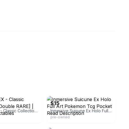
eBay
$15
Suicune EX - Classic Collection [Double RARE] | Ozzie Collectables
Inmersive Suicune Ex Holo Full Art Pokemon Tcg Pocket Read Description
pre-owned
limited
eBay