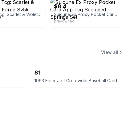
$8.4
Pokemon Tcg: Scarlet & Violet - Wild Force Sv5k Booster Box
Suicune Ex Proxy Pocket Card App Tcg Secluded Springs Set
pre-owned
View all
$1
1993 Fleer Jeff Grotewold Baseball Card