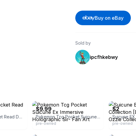
Buy on eBay
Sold by
ipcfhkebwy
eBay
eBay
$9.99
$2
Pokemon Tcg Pocket Read Description
Pokemon Tcg Pocket Suicune Ex Immersive Holographic Sir- Fan Art
pre-owned
pre-owned
eBay
eBay - poke_un