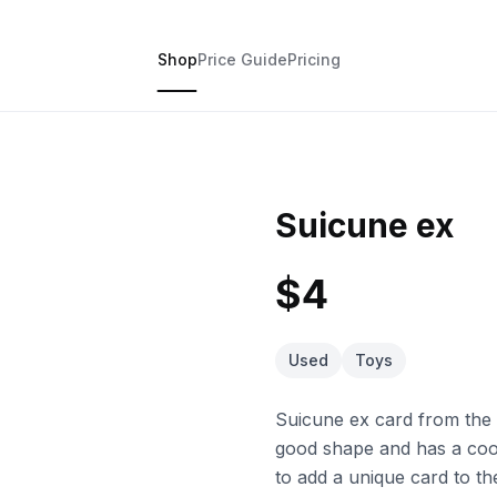
Shop
Price Guide
Pricing
Suicune ex
$4
Used
Toys
Suicune ex card from the K
good shape and has a cool
to add a unique card to th