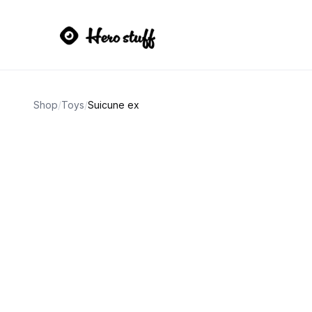
Shop
/
Toys
/
Suicune ex