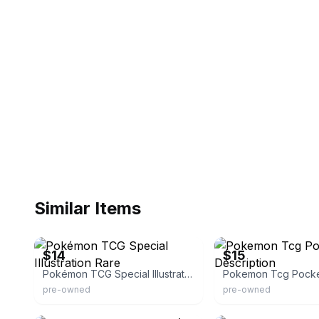
Similar Items
eBay
eBay
$14
$15
Pokémon TCG Special Illustration Rare
pre-owned
pre-owned
eBay
eBay - xxlostspiritxx