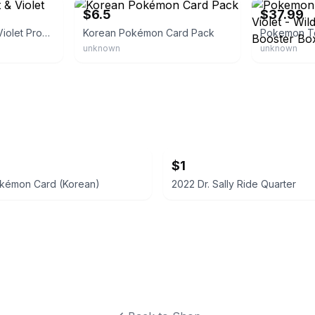
$6.5
$37.99
Pokemon Scarlet & Violet Promo
Korean Pokémon Card Pack
unknown
unknown
$1
okémon Card (Korean)
2022 Dr. Sally Ride Quarter