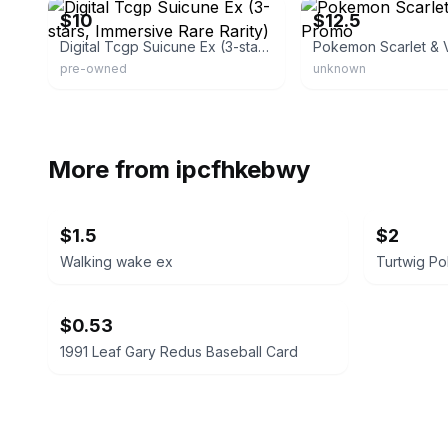
$10
$12.5
Digital Tcgp Suicune Ex (3-stars, Immersive Rare Rarity)
pre-owned
unknown
More from
ipcfhkebwy
$1.5
$2
Walking wake ex
Turtwig P
$0.53
1991 Leaf Gary Redus Baseball Card