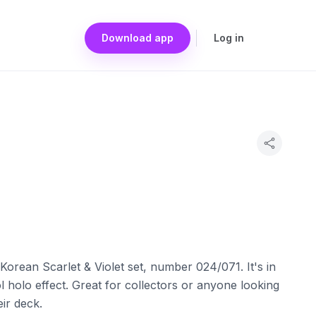
Download app
Log in
orean Scarlet & Violet set, number 024/071. It's in
 holo effect. Great for collectors or anyone looking
eir deck.