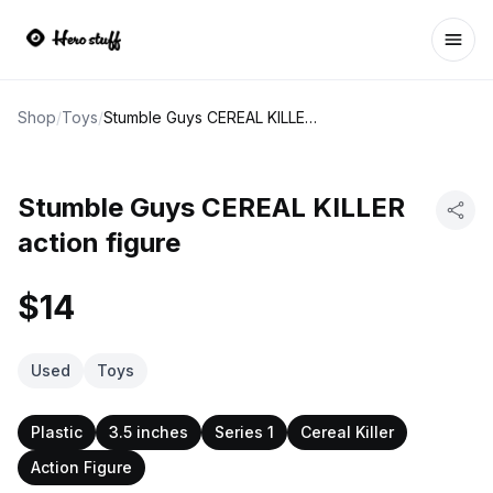
Ope
Shop
/
Toys
/
Stumble Guys CEREAL KILLER action figure
Stumble Guys CEREAL KILLER
action figure
$14
Used
Toys
Plastic
3.5 inches
Series 1
Cereal Killer
Action Figure