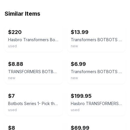
Similar Items
ebay
ebay
$220
$13.99
Hasbro Transformers BotBots
Transformers BOTBOTS Series 5 Loose Single Figure Choose Your Own
used
new
ebay
ebay
$8.88
$6.99
TRANSFORMERS BOTBOTS SERIES 3 **YOU CHOOSE*** MINI FIGURE A6
Transformers BOTBOTS Series 2 Loose Single Figure Choose Your Own
new
new
ebay
ebay
$7
$199.95
Botbots Series 1- Pick the ones you need to complete your set!!!
Hasbro TRANSFORMERS BOTBOTS Series 1 2018 THE PLOP FATHER REMORSEL Etc Lot Of 16
used
used
ebay
ebay
$8
$69.99