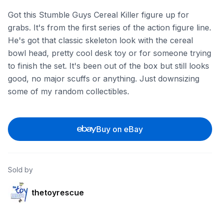
Got this Stumble Guys Cereal Killer figure up for
grabs. It's from the first series of the action figure line.
He's got that classic skeleton look with the cereal
bowl head, pretty cool desk toy or for someone trying
to finish the set. It's been out of the box but still looks
good, no major scuffs or anything. Just downsizing
some of my random collectibles.
Buy on eBay
Sold by
thetoyrescue