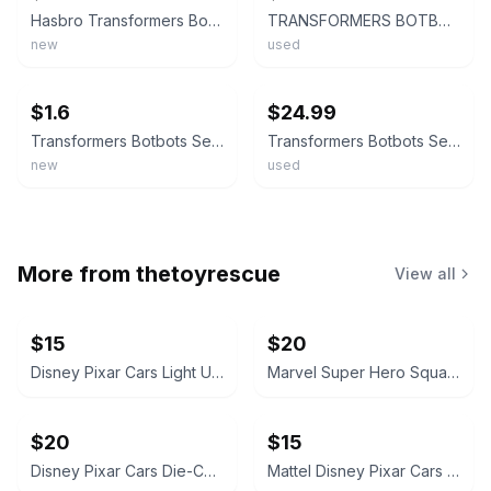
Hasbro Transformers BotBots Series 3 Mystery Figure NEW Unopened
TRANSFORMERS BOTBOTS SERIES 3 LOT OF 20 FIGURES 6 RARE FIGURES INSTRUCTIONS
new
used
ebay
ebay
$1.6
$24.99
Transformers Botbots Series 1 Complete Your Set You Pick Lot Pack Fresh mint NEW
Transformers Botbots Series 1 Lot 10 Game Over Stinkeye Stapleton Burgertron
new
used
More from
thetoyrescue
View all
$15
$20
Disney Pixar Cars Light Up Diecast Cars, $15 each all for $65
Marvel Super Hero Squad Action Figure 18 pcs bundle
$20
$15
Disney Pixar Cars Die-Cast Character Vehicle Lot
Mattel Disney Pixar Cars Mini Racers Lot of 8