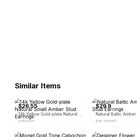
Similar Items
eBay - hf_texas
eBay - seor_bijoux
$26.55
$29.9
14k Yellow Gold-plate Natural Small Amber Stud Earrings
unknown
pre-owned
eBay
eBay - navadastudio