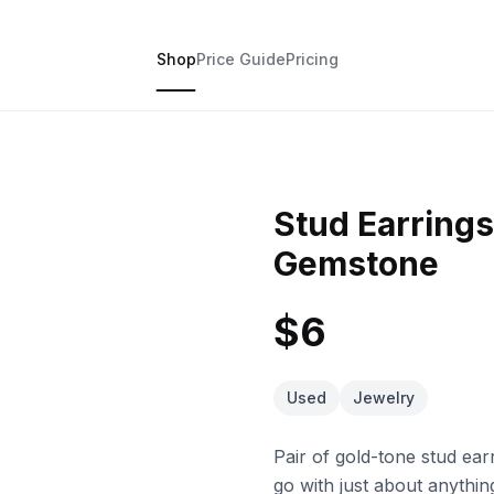
Shop
Price Guide
Pricing
Stud Earring
Gemstone
$6
Used
Jewelry
Pair of gold-tone stud ea
go with just about anything