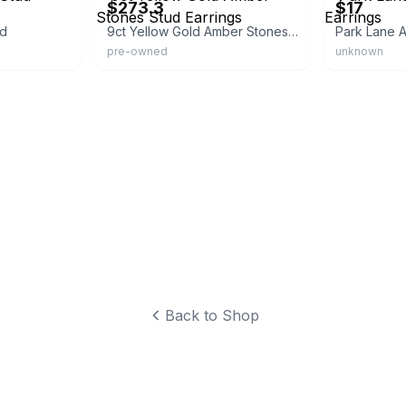
$273.3
$17
ud
9ct Yellow Gold Amber Stones Stud Earrings
Park Lane A
pre-owned
unknown
Back to Shop