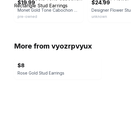
$19.99
$24.99
Monet Gold Tone Cabochon Rectangle Stud Earrings
Designer Flower St
pre-owned
unknown
More from
vyozrpvyux
$8
Rose Gold Stud Earrings