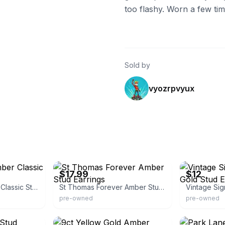
too flashy. Worn a few time
Sold by
vyozrpvyux
eBay
eBay - justani
$17.99
$12
Natural Baltic Amber Classic Stud Earrings
St Thomas Forever Amber Stud Earrings
pre-owned
pre-owned
eBay - make_it_shine
eBay - harrytr