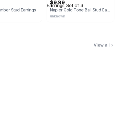
$9.99
mber Stud Earrings
Napier Gold Tone Ball Stud Earrings Set of 3
unknown
View all