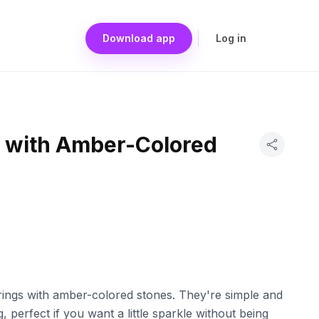
Download app
Log in
s with Amber-Colored
rrings with amber-colored stones. They're simple and
, perfect if you want a little sparkle without being