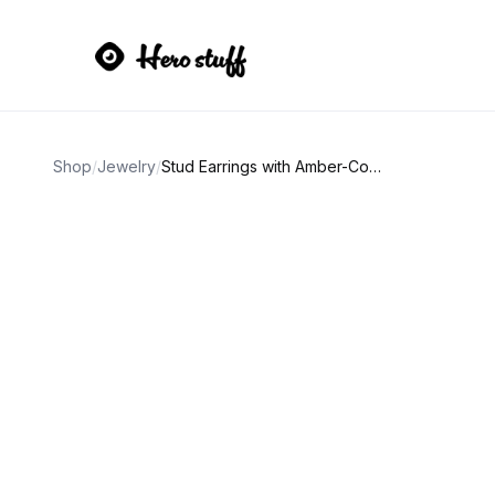
Shop
/
Jewelry
/
Stud Earrings with Amber-Colored Gemstone