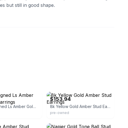
s but still in good shape.
che
eBay
$153.94
Vintage Signed Ls Amber Gold Stud Earrings
8k Yellow Gold Amber Stud Earrings
pre-owned
amp
eBay