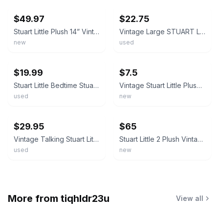
$49.97
$22.75
Stuart Little Plush 14” Vintage 1999 New In Original Packaging Hasbro 61557 (a8)
Vintage Large STUART LITTLE 27" Plush Clean (2002, Columbia Pictures) RARE
new
used
ebay
ebay
$19.99
$7.5
Stuart Little Bedtime Stuart Plush Vintage 1999 Hasbro 5 Inches Plaid Pajamas
Vintage Stuart Little Plush Doll 2000 W Tags Sailor Outfit. RARE
used
new
ebay
ebay
$29.95
$65
Vintage Talking Stuart Little 2 Plush Stuffed Animal - It works (Preowned)
Stuart Little 2 Plush Vintage Cib
used
new
More from
tiqhldr23u
View all