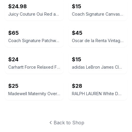
$24.98
$15
Juicy Couture Oui Red and Pink Crossbody Bag
Coach Signature Canvas Accordion Zip Wallet INSIDE DAMAGED PLEASE LOOK AT PICS
$65
$45
Coach Signature Patchwork Crossbody Bag
Oscar de la Renta Vintage Silk Geometric Scarf
$24
$15
Carhartt Force Relaxed Fit Midweight Sweatshirt Large 12-14 Size
adidas LeBron James Cleveland Cavaliers Youth Replica Jersey LARGE
$25
$28
Madewell Maternity Over-the-Belly Skinny Jeans Size 26 Pregnant Jeans Pants Navy
RALPH LAUREN White Denim Cut-Off Shorts Size 28 Womens Ladies
Back to Shop