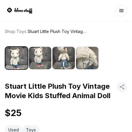
Ope
Shop
/
Toys
/
Stuart Little Plush Toy Vintage Movie Kids Stuffed Animal Doll
Stuart Little Plush Toy Vintage
Movie Kids Stuffed Animal Doll
$25
Used
Toys