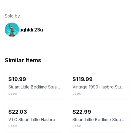
Sold by
tiqhldr23u
Similar Items
ebay
ebay
$19.99
$119.99
Stuart Little Bedtime Stuart Plush Vintage 1999 Hasbro 5 Inches Plaid Pajamas
Vintage 1999 Hasbro Stuart Little 14" Plush Toy with Original Display Box #61557
used
used
ebay
ebay
$22.03
$22.99
VTG Stuart Little Hasbro Plush Stuffed Toy 13” 1999 3M
Stuart Little Bedtime Stuart Plush Vintage 1999 Hasbro 5 Inches Plaid Pajamas
used
used
ebay
ebay