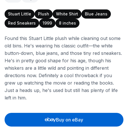
Stuart Little
Plush
White Shirt
Blue Jeans
Red Sneakers
1999
8 inches
Found this Stuart Little plush while cleaning out some
old bins. He's wearing his classic outfit—the white
button-down, blue jeans, and those tiny red sneakers.
He's in pretty good shape for his age, though his
whiskers are a little wild and pointing in different
directions now. Definitely a cool throwback if you
grew up watching the movie or reading the books.
Just a heads up, he's used but still has plenty of life
left in him.
Buy on eBay