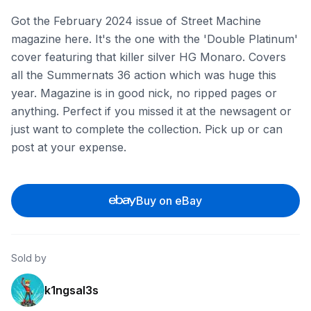
Got the February 2024 issue of Street Machine
magazine here. It's the one with the 'Double Platinum'
cover featuring that killer silver HG Monaro. Covers
all the Summernats 36 action which was huge this
year. Magazine is in good nick, no ripped pages or
anything. Perfect if you missed it at the newsagent or
just want to complete the collection. Pick up or can
post at your expense.
Buy on eBay
Sold by
k1ngsal3s