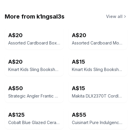
More from
k1ngsal3s
View all
A$20
A$20
Assorted Cardboard Boxes
Assorted Cardboard Moving Boxes
A$20
A$15
Kmart Kids Sling Bookshelf with Shelf - Oak Look
Kmart Kids Sling Bookshelf with Storage Bins
A$50
A$15
Strategic Angler Frantic Stickbait
Makita DLX2370T Cordless Combo Kit Empty Case
A$125
A$55
Cobalt Blue Glazed Ceramic Bird Bath
Cuisinart Pure Indulgence 2L Ice Cream Maker