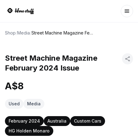
Ope
Shop
/
Media
/
Street Machine Magazine February 2024 Issue
Street Machine Magazine
February 2024 Issue
A$8
Used
Media
February 2024
Australia
Custom Cars
HG Holden Monaro