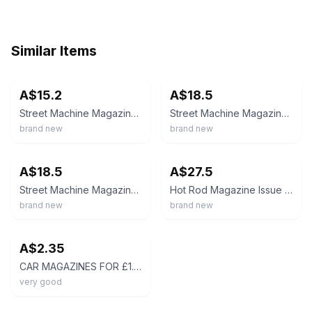
Similar Items
ebay
ebay
A$15.2
A$18.5
Street Machine Magazine Issue June 2024/ RACER'S EDGE
Street Machine Magazine Issue June 2024/ RACER'S EDGE
brand new
brand new
ebay
ebay
A$18.5
A$27.5
Street Machine Magazine Issue January 2025/ LIGHT' EM UP!
Hot Rod Magazine Issue February 2024/ DRAG WEEK
brand new
brand new
ebay
A$2.35
CAR MAGAZINES FOR £1.25p - HOTROD AMERICAN CUSTOM CLASSIC MODIFIED - CHOOSE
very good