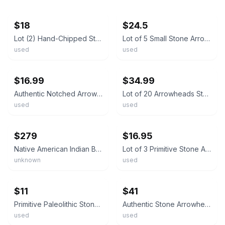
ebay
ebay
$18
$24.5
Lot (2) Hand-Chipped Stone Arrowheads – Vintage Primitive Tool or Artifact
Lot of 5 Small Stone Arrowheads Knapped Flint Points Primitive Artifact ~1" #3
used
used
ebay
ebay
$16.99
$34.99
Authentic Notched Arrowhead • 1 Inch • Stone Artifact • Genuine Primitive Points
Lot of 20 Arrowheads Stone Points Mixed Sizes Primitive Artifact Unverified
used
used
ebay
ebay
$279
$16.95
Native American Indian Banded Stone Axe Head Tool Artifact Arrowhead
Lot of 3 Primitive Stone Arrowheads Spear Points Found Artifact Display
unknown
used
ebay
ebay
$11
$41
Primitive Paleolithic Stone Arrowhead 1.6" Gray & Tan Flint Artifact Spear Point
Authentic Stone Arrowhead Artifact Primitive Point Collectible Good Condition
used
used
ebay
ebay