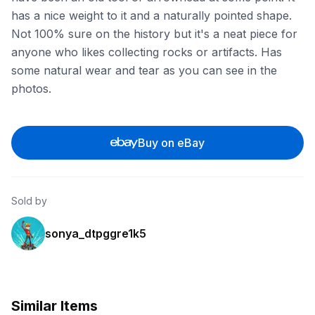
has a nice weight to it and a naturally pointed shape.
Not 100% sure on the history but it's a neat piece for
anyone who likes collecting rocks or artifacts. Has
some natural wear and tear as you can see in the
photos.
Buy on eBay
Sold by
sonya_dtpggre1k5
Similar Items