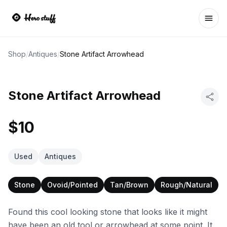
Ope
Shop
/
Antiques
/
Stone Artifact Arrowhead
Stone Artifact Arrowhead
$10
Used
Antiques
Stone
Ovoid/Pointed
Tan/Brown
Rough/Natural
Found this cool looking stone that looks like it might
have been an old tool or arrowhead at some point. It