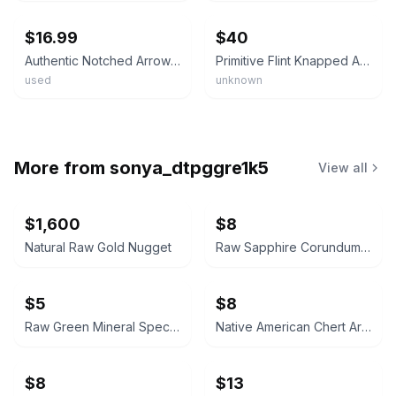
$16.99
$40
Authentic Notched Arrowhead • ¾ Inch • Stone Artifact • Genuine Primitive Points
Primitive Flint Knapped Arrowhead Spear Point Artifact Collection Lot 5 Pcs
used
unknown
More from
sonya_dtpggre1k5
View all
$1,600
$8
Natural Raw Gold Nugget
Raw Sapphire Corundum Crystal Specimen
$5
$8
Raw Green Mineral Specimen
Native American Chert Artifact Flake
$8
$13