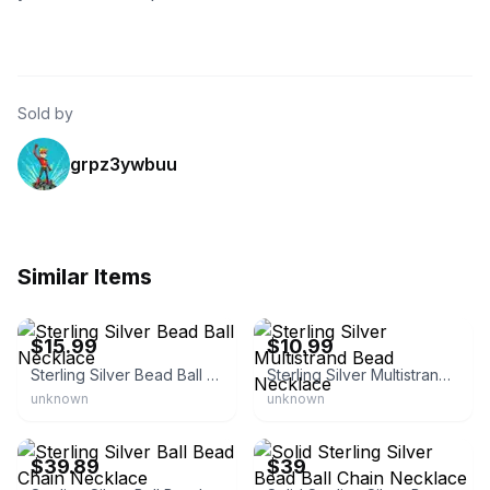
Sold by
grpz3ywbuu
Similar Items
eBay - nycjewelersinc
eBay - yeididinternational
$15.99
$10.99
Sterling Silver Bead Ball Necklace
Sterling Silver Multistrand Bead Necklace
unknown
unknown
eBay - the-vault-silver
eBay - nycjewelersinc
$39.89
$39