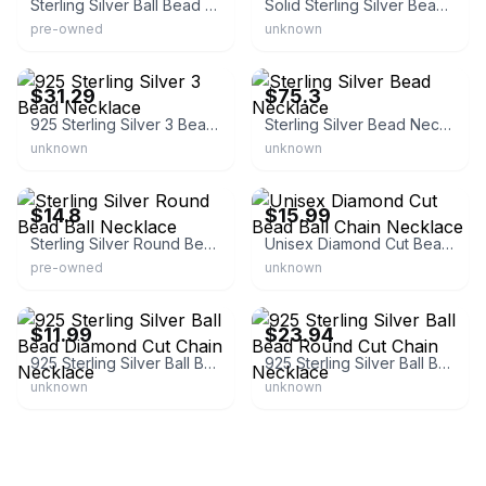
Sterling Silver Ball Bead Chain Necklace
Solid Sterling Silver Bead Ball Chain Necklace
pre-owned
unknown
eBay - highfivedistributing
eBay - azurebellajewelry
$31.29
$75.3
925 Sterling Silver 3 Bead Necklace
Sterling Silver Bead Necklace
unknown
unknown
eBay - selectlinesinternational
eBay - nycjewelersinc
$14.8
$15.99
Sterling Silver Round Bead Ball Necklace
Unisex Diamond Cut Bead Ball Chain Necklace
pre-owned
unknown
eBay - rishialexanderonline
eBay - meisterlizzy
$11.99
$23.94
925 Sterling Silver Ball Bead Diamond Cut Chain Necklace
925 Sterling Silver Ball Bead Round Cut Chain Necklace
unknown
unknown