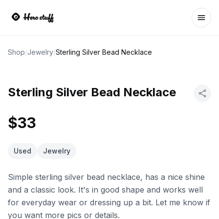
Ope
Shop
/
Jewelry
/
Sterling Silver Bead Necklace
Sterling Silver Bead Necklace
$33
Used
Jewelry
Simple sterling silver bead necklace, has a nice shine
and a classic look. It's in good shape and works well
for everyday wear or dressing up a bit. Let me know if
you want more pics or details.