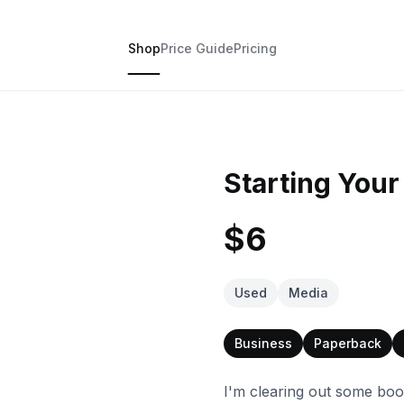
Shop
Price Guide
Pricing
Starting You
$6
Used
Media
Business
Paperback
I'm clearing out some boo