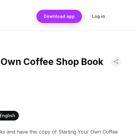
Download app
Log in
r Own Coffee Shop Book
English
ks and have this copy of Starting Your Own Coffee