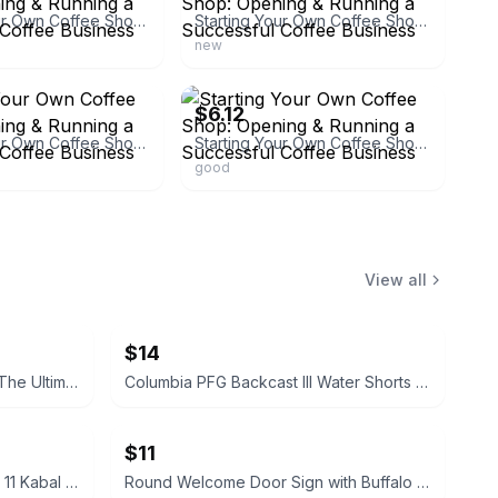
Starting Your Own Coffee Shop: Opening & Running a Successful Coffee Business
Starting Your Own Coffee Shop: Opening & Running a Successful Coffee Business
new
ebay
$6.12
Starting Your Own Coffee Shop: Opening & Running a Successful Coffee Business
Starting Your Own Coffee Shop: Opening & Running a Successful Coffee Business
good
View all
$14
Teenage Mutant Ninja Turtles: The Ultimate Collection, Vol. 1 Hardcover
Columbia PFG Backcast III Water Shorts Boat Print
$11
McFarlane Toys Mortal Kombat 11 Kabal Action Figure
Round Welcome Door Sign with Buffalo Plaid Bow