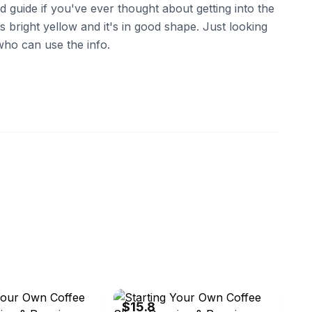
rd guide if you've ever thought about getting into the
s bright yellow and it's in good shape. Just looking
who can use the info.
ebay
$15.8