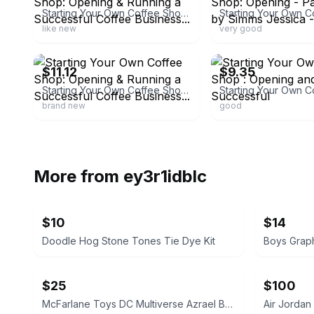
Starting Your Own Coffee Shop: Opening & Running a Successful Coffee Business...
like new
very good
ebay
ebay
$11.12
$9.35
Starting Your Own Coffee Shop: Opening & Running a Successful Coffee Business...
brand new
good
More from
ey3r1idblc
$10
$14
Doodle Hog Stone Tones Tie Dye Kit
Boys Graph
$25
$100
McFarlane Toys DC Multiverse Azrael Batman Knightfall Action Figure