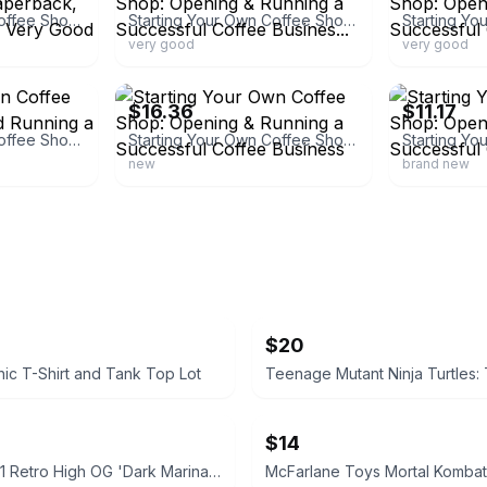
Starting Your Own Coffee Shop: Opening - Paperback, by Simms Jessica - Very Good
Starting Your Own Coffee Shop: Opening & Running a Successful Coffee Busines...
very good
very good
ebay
ebay
$16.36
$11.17
Starting Your Own Coffee Shop : Opening and Running a Successful
Starting Your Own Coffee Shop: Opening & Running a Successful Coffee Business
new
brand new
$20
ic T-Shirt and Tank Top Lot
$14
Air Jordan 1 Retro High OG 'Dark Marina Blue'