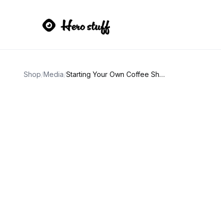
Shop
/
Media
/
Starting Your Own Coffee Shop Book