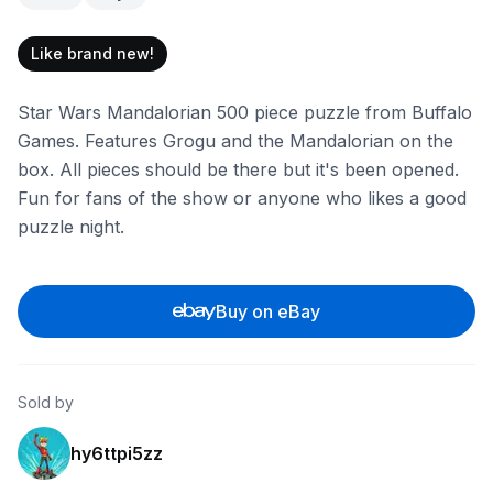
Like brand new!
Star Wars Mandalorian 500 piece puzzle from Buffalo
Games. Features Grogu and the Mandalorian on the
box. All pieces should be there but it's been opened.
Fun for fans of the show or anyone who likes a good
puzzle night.
Buy on eBay
Sold by
hy6ttpi5zz