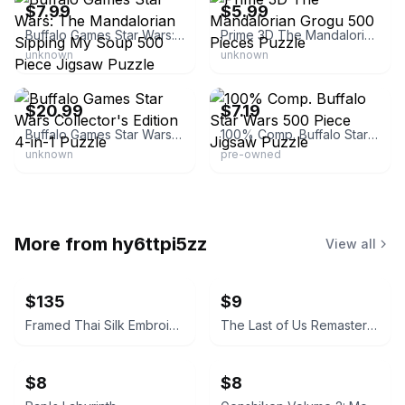
$7.99
$5.99
Buffalo Games Star Wars: The Mandalorian Sipping My Soup 500 Piece Jigsaw Puzzle
Prime 3D The Mandalorian Grogu 500 Pieces Puzzle
unknown
unknown
BuffaloGames.com
eBay - scdeals2014
$20.99
$7.19
Buffalo Games Star Wars Collector's Edition 4-in-1 Puzzle
100% Comp. Buffalo Star Wars 500 Piece Jigsaw Puzzle
unknown
pre-owned
More from
hy6ttpi5zz
View all
$135
$9
Framed Thai Silk Embroidery Art
The Last of Us Remastered
$8
$8