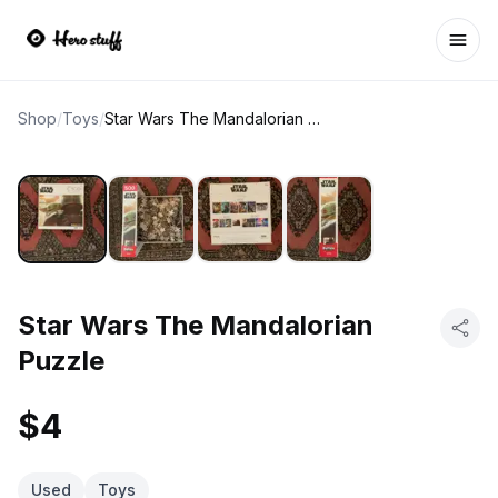
Ope
Shop
/
Toys
/
Star Wars The Mandalorian Puzzle
Star Wars The Mandalorian
Puzzle
$4
Used
Toys