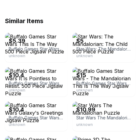
Similar Items
eBay - jenni2593
eBay - theapartmentupstairs
$5.39
$5
Buffalo Games Star Wars This Is The Way 500 Piece Jigsaw Puzzle
Star Wars: The Mandalorian: The Child 500 Piece Puzzle
unknown
unknown
BuffaloGames.com
eBay
$10.4
$15
Buffalo Games Star Wars It Is Pointless to Resist. 500 Piece Jigsaw Puzzle
Buffalo Games Star Wars - The Mandalorian This Is The Way Jigsaw Puzzle
unknown
unknown
BuffaloGames.com
eBay - ml1227
$10.4
$10.99
Buffalo Games Star Wars Galaxy's Greetings Jigsaw Puzzle
Star Wars The Mandalorian Puzzle
unknown
unknown
eBay - tlfgoosejack
eBay - kayers4treasures