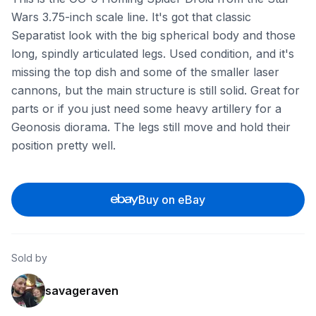
Wars 3.75-inch scale line. It's got that classic
Separatist look with the big spherical body and those
long, spindly articulated legs. Used condition, and it's
missing the top dish and some of the smaller laser
cannons, but the main structure is still solid. Great for
parts or if you just need some heavy artillery for a
Geonosis diorama. The legs still move and hold their
position pretty well.
Buy on eBay
Sold by
savageraven