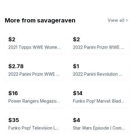
More from
savageraven
View all
$2
$2
2021 Topps WWE Women's Division Sonya Deville #100 Trading Card
2022 Panini Prizm WWE Shotzi Trading Card
$2.78
$1
2022 Panini Prizm WWE Tegan Nox #114 Trading Card
2022 Panini Revolution WWE Montez Ford #114
$16
$14
Power Rangers Megazord Action Figure
Funko Pop! Marvel: Blade #192
$35
$4
Funko Pop! Television Letterkenny Vinyl Figures
Star Wars Episode I CommTech Chip Obi-Wan Kenobi