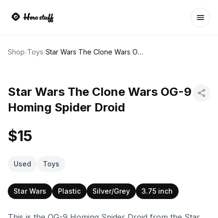
Ope
Shop
/
Toys
/
Star Wars The Clone Wars OG-9 Homing Spider Droid
Star Wars The Clone Wars OG-9
Homing Spider Droid
$15
Used
Toys
Star Wars
Plastic
Silver/Grey
3.75 inch
This is the OG-9 Homing Spider Droid from the Star