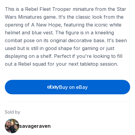
This is a Rebel Fleet Trooper miniature from the Star
Wars Miniatures game. It's the classic look from the
opening of A New Hope, featuring the iconic white
helmet and blue vest. The figure is in a kneeling
combat pose on its original decorative base. It's been
used but is still in good shape for gaming or just
displaying on a shelf. Perfect if you're looking to fill
out a Rebel squad for your next tabletop session.
Buy on eBay
Sold by
savageraven