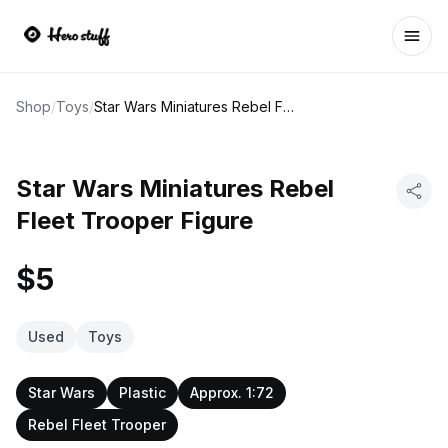
Ope
Shop
/
Toys
/
Star Wars Miniatures Rebel Fleet Trooper Figure
Star Wars Miniatures Rebel
Fleet Trooper Figure
$5
Used
Toys
Star Wars
Plastic
Approx. 1:72
Rebel Fleet Trooper