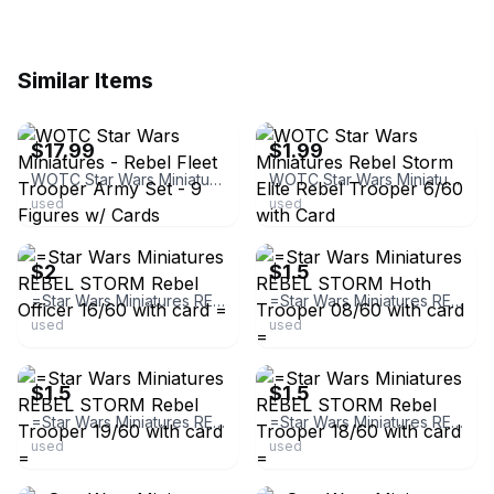
Similar Items
ebay
ebay
$17.99
$1.99
WOTC Star Wars Miniatures - Rebel Fleet Trooper Army Set - 9 Figures w/ Cards
WOTC Star Wars Miniatures Rebel Storm Elite Rebel Trooper 6/60 with Card
used
used
ebay
ebay
$2
$1.5
=Star Wars Miniatures REBEL STORM Rebel Officer 16/60 with card =
=Star Wars Miniatures REBEL STORM Hoth Trooper 08/60 with card =
used
used
ebay
ebay
$1.5
$1.5
=Star Wars Miniatures REBEL STORM Rebel Trooper 19/60 with card =
=Star Wars Miniatures REBEL STORM Rebel Trooper 18/60 with card =
used
used
ebay
ebay