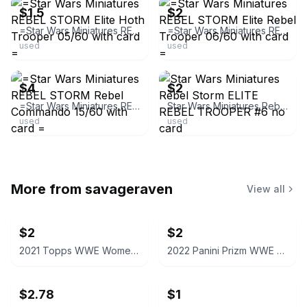
$1.5
$2
=Star Wars Miniatures REBEL STORM Elite Hoth Trooper 05/60 with card =
=Star Wars Miniatures REBEL STORM Elite Rebel Trooper 06/60 with card =
used
used
ebay
ebay
$4
$2
=Star Wars Miniatures REBEL STORM Rebel Commando 15/60 with card =
Star Wars Miniatures Rebel Storm ELITE REBEL TROOPER #6 no card
used
used
More from
savageraven
View all
$2
$2
2021 Topps WWE Women's Division Sonya Deville #100 Trading Card
2022 Panini Prizm WWE Shotzi Trading Card
$2.78
$1