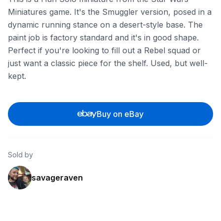
Miniatures game. It's the Smuggler version, posed in a
dynamic running stance on a desert-style base. The
paint job is factory standard and it's in good shape.
Perfect if you're looking to fill out a Rebel squad or
just want a classic piece for the shelf. Used, but well-
kept.
Buy on eBay
Sold by
savageraven