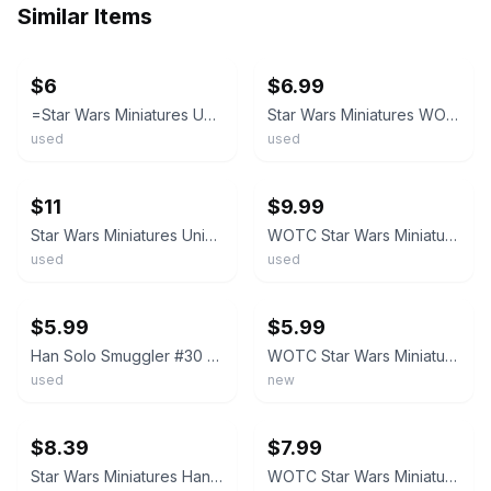
Similar Items
ebay
ebay
$6
$6.99
=Star Wars Miniatures UNIVERSE Han Solo, Rebel Hero 47/60 with card =
Star Wars Miniatures WOTC Han Solo Smuggler 30/60 Rare With Card
used
used
ebay
ebay
$11
$9.99
Star Wars Miniatures Universe 47/60 Han Solo Rebel Hero w/ Card COMBO Ship
WOTC Star Wars Miniatures KOTOR Han Solo Smuggler 30/60 with Card
used
used
ebay
ebay
$5.99
$5.99
Han Solo Smuggler #30 Star Wars Miniature With Card
WOTC Star Wars Miniatures KOTOR Sith 30/60 Rare Han Solo, Smuggler
used
new
ebay
ebay
$8.39
$7.99
Star Wars Miniatures Han Solo, Smuggler 30/60 Rare W/ Card
WOTC Star Wars Miniatures - Han Solo Rebel Hero #47 Rare w/ Card