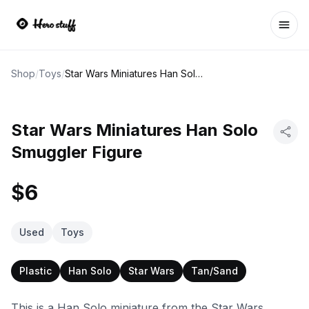
Ope
Shop
/
Toys
/
Star Wars Miniatures Han Solo Smuggler Figure
Star Wars Miniatures Han Solo
Smuggler Figure
$6
Used
Toys
Plastic
Han Solo
Star Wars
Tan/Sand
This is a Han Solo miniature from the Star Wars