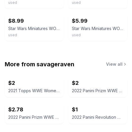
used
used
ebay
ebay
$8.99
$5.99
Star Wars Miniatures WOTC Han Solo Galactic Hero #33/60 Rare With Card
Star Wars Miniatures WOTC Han Solo Rogue 7/60 Rare With Card
used
used
More from
savageraven
View all
$2
$2
2021 Topps WWE Women's Division Sonya Deville #100 Trading Card
2022 Panini Prizm WWE Shotzi Trading Card
$2.78
$1
2022 Panini Prizm WWE Tegan Nox #114 Trading Card
2022 Panini Revolution WWE Montez Ford #114