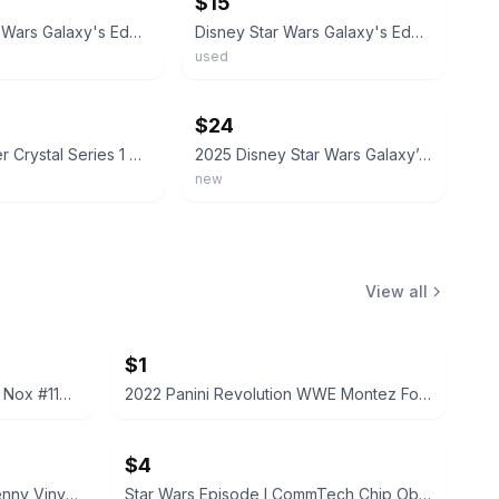
$15
Disney Star Wars Galaxy's Edge Blue Kyber Crystal CAL KESTIS / OLD BEN KENOBI
Disney Star Wars Galaxy's Edge Purple Kyber Crystal w/ Capsule Canister
used
ebay
$24
Yellow Kyber Crystal Series 1 Disney Parks Star Wars Galaxy’s Edge Savi’s
2025 Disney Star Wars Galaxy’s Edge Kyber Crystal Holder Display
new
View all
$1
2022 Panini Prizm WWE Tegan Nox #114 Trading Card
2022 Panini Revolution WWE Montez Ford #114
$4
Funko Pop! Television Letterkenny Vinyl Figures
Star Wars Episode I CommTech Chip Obi-Wan Kenobi