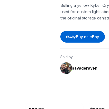
Selling a yellow Kyber Cry
used for custom lightsabe
the original storage canis
Buy on eBay
Sold by
savageraven
ebay
ebay