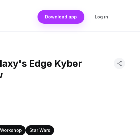
Download app
Log in
alaxy's Edge Kyber
w
s Workshop
Star Wars