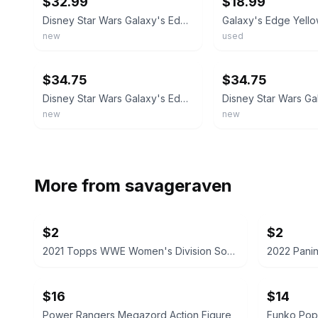
$32.99
$18.99
Disney Star Wars Galaxy's Edge Yellow Kyber Crystal INDEERA STOKES/TEMPLE GUARD
new
used
ebay
ebay
$34.75
$34.75
Disney Star Wars Galaxy's Edge Purple Kyber Crystal MACE WINDU
new
new
More from
savageraven
$2
$2
2021 Topps WWE Women's Division Sonya Deville #100 Trading Card
$16
$14
Power Rangers Megazord Action Figure
Funko Pop!