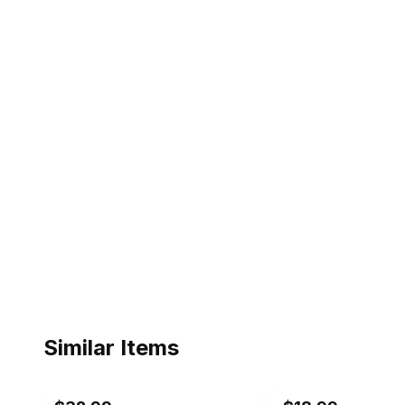
Similar Items
ebay
ebay