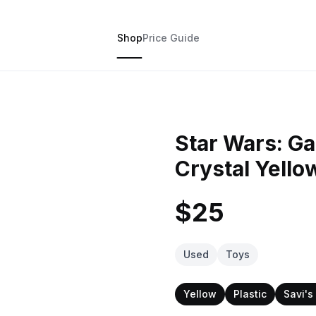
Shop
Price Guide
Star Wars: G
Crystal Yello
$25
Used
Toys
Yellow
Plastic
Savi'