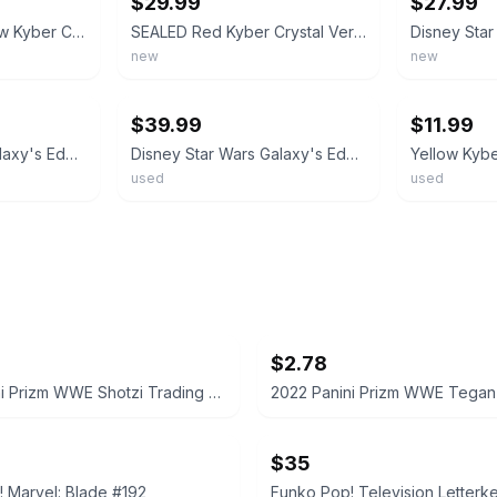
$29.99
$27.99
Galaxy's Edge Yellow Kyber Crystal
SEALED Red Kyber Crystal Ver 1 Disney Star Wars Galaxy's Edge FREE SHIPPING
new
new
ebay
ebay
$39.99
$11.99
Disney Star Wars Galaxy's Edge Yellow Kyber Crystal REY SKYWALKER/TEMPLE GUARD
Disney Star Wars Galaxy's Edge Ver 1 Blue Kyber Crystal old LUKE voice
used
used
$2.78
2022 Panini Prizm WWE Shotzi Trading Card
$35
 Marvel: Blade #192