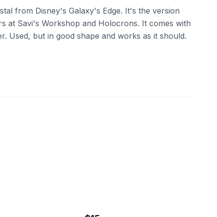
stal from Disney's Galaxy's Edge. It's the version
rs at Savi's Workshop and Holocrons. It comes with
ter. Used, but in good shape and works as it should.
ebay