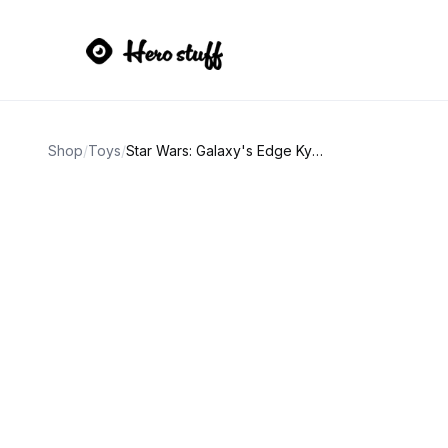
Shop
/
Toys
/
Star Wars: Galaxy's Edge Kyber Crystal Yellow