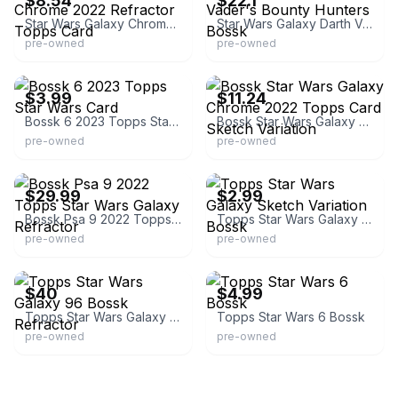
$8.54
$22.1
Star Wars Galaxy Chrome 2022 Refractor Topps Card
Star Wars Galaxy Darth Vader's Bounty Hunters Bossk
pre-owned
pre-owned
eBay - forthelowtoys
eBay - kampes_cards
$3.99
$11.24
Bossk 6 2023 Topps Star Wars Card
Bossk Star Wars Galaxy Chrome 2022 Topps Card Sketch Variation
pre-owned
pre-owned
eBay - hobbygems
eBay - pichas
$29.99
$2.99
Bossk Psa 9 2022 Topps Star Wars Galaxy Refractor
Topps Star Wars Galaxy Sketch Variation Bossk
pre-owned
pre-owned
eBay - fab.finds.2016
eBay - peachcitrus
$40
$4.99
Topps Star Wars Galaxy 96 Bossk Refractor
Topps Star Wars 6 Bossk
pre-owned
pre-owned