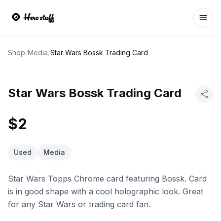
Ope
Shop
/
Media
/
Star Wars Bossk Trading Card
Star Wars Bossk Trading Card
$2
Used
Media
Star Wars Topps Chrome card featuring Bossk. Card
is in good shape with a cool holographic look. Great
for any Star Wars or trading card fan.