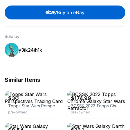
Buy on eBay
Sold by
y3ik24ih1k
Similar Items
eBay - springfiel-23
eBay
$30
$174.99
Topps Star Wars Perspectives Trading Card
BOSSK 2022 Topps Chrome Galaxy Star Wars Refractor
pre-owned
pre-owned
eBay - kampes_cards
eBay - comc_consignment