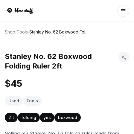
Ope
Shop
/
Tools
/
Stanley No. 62 Boxwood Folding Ruler 2ft
Stanley No. 62 Boxwood
Folding Ruler 2ft
$45
Used
Tools
2ft
folding
yes
boxwood
Selling my Stanley No. 62 folding ruler made from