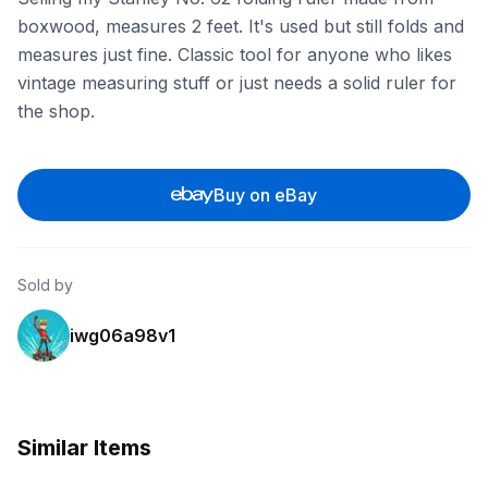
boxwood, measures 2 feet. It's used but still folds and
measures just fine. Classic tool for anyone who likes
vintage measuring stuff or just needs a solid ruler for
the shop.
Buy on eBay
Sold by
iwg06a98v1
Similar Items
eBay
eBay - bizarresale