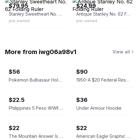
$79.95
$24.99
Stanley Sweetheart No. 62 Folding Ruler
Antique Stanley No. 62 Folding Ruler
pre-owned
pre-owned
More from
iwg06a98v1
View all
$56
$90
Pokemon Bulbasaur Holo 2021 McDonald's Card
1950-A $20 Federal Reserve Note Misprint
$22.5
$36
Philippines 5 Peso WWII Guerrilla Banknote
Under Armour Hoodie
$22
$22
The Mountain Answer Is Beer Brown Tie-Dye T-Shirt
American Eagle Graphic T-Shirt Gray