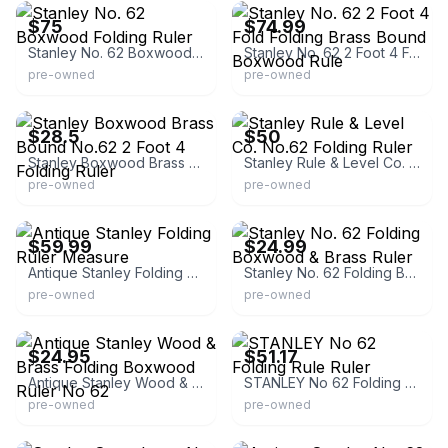
$75
$74.99
Stanley No. 62 Boxwood Folding Ruler
Stanley No. 62 2 Foot 4 Fold Folding Brass Bound Boxwood Rule
pre-owned
pre-owned
eBay
eBay - sasha-d777
$28.5
$50
Stanley Boxwood Brass Bound No.62 2 Foot 4 Folding Ruler
Stanley Rule & Level Co. No.62 Folding Ruler
pre-owned
pre-owned
eBay
eBay - raaaaaaaandysresale918
$59.99
$24.99
Antique Stanley Folding Ruler Measure
Stanley No. 62 Folding Boxwood & Brass Ruler
pre-owned
pre-owned
eBay - estate92069
eBay - lunagsd
$24.95
$51.17
Antique Stanley Wood & Brass Folding Boxwood Ruler No 62
STANLEY No 62 Folding Rule Ruler
pre-owned
pre-owned
eBay - sellitbaltimore
eBay - silverton007