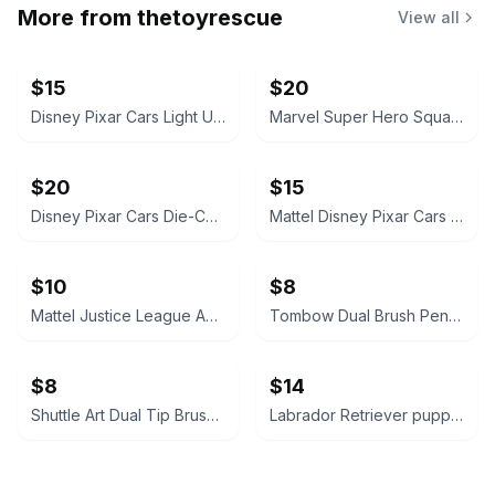
More from
thetoyrescue
View all
$15
$20
Disney Pixar Cars Light Up Diecast Cars, $15 each all for $65
Marvel Super Hero Squad Action Figure 18 pcs bundle
$20
$15
Disney Pixar Cars Die-Cast Character Vehicle Lot
Mattel Disney Pixar Cars Mini Racers Lot of 8
$10
$8
Mattel Justice League Animated Series Action Figure Lot
Tombow Dual Brush Pen Set
$8
$14
Shuttle Art Dual Tip Brush Pens Set
Labrador Retriever puppies plush stuffed animals, chocolate and yellow