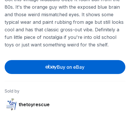
80s. It's the orange guy with the exposed blue brain
and those weird mismatched eyes. It shows some
typical wear and paint rubbing from age but still looks
cool and has that classic gross-out vibe. Definitely a
fun little piece of nostalgia if you're into old school
toys or just want something weird for the shelf.
Buy on eBay
Sold by
thetoyrescue