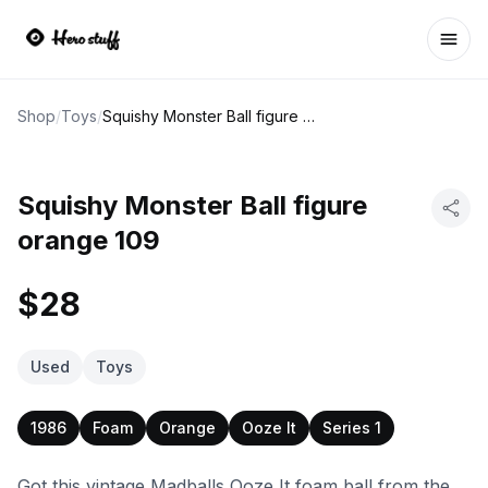
Ope
Shop
/
Toys
/
Squishy Monster Ball figure orange 109
Squishy Monster Ball figure
orange 109
$28
Used
Toys
1986
Foam
Orange
Ooze It
Series 1
Got this vintage Madballs Ooze It foam ball from the