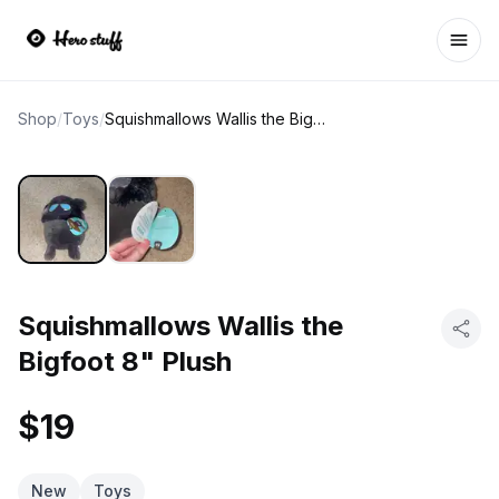
Ope
Shop
/
Toys
/
Squishmallows Wallis the Bigfoot 8" Plush
Squishmallows Wallis the
Bigfoot 8" Plush
$19
New
Toys