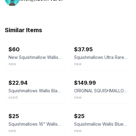
Similar Items
ebay
ebay
$60
$37.95
New Squishmallow Wallis the Black and Grey Bigfoot 16" & 8" Bundle Stuffed Plush
Squishmallows Ultra Rare 8 inch Wallis The Bigfoot Wearing Sunglasses
new
new
ebay
ebay
$22.94
$149.99
Squishmallows Wallis Black Yeti Bigfoot Plush Stuffed Animal Kellytoy 8"
ORIGINAL SQUISHMALLOWS WALLIS THE BIGFOOT PAIR, PAIRED ERROR‼️ NWT
used
new
ebay
ebay
$25
$25
Squishmallows 16" Wallis the Bigfoot First To Market With Tag Black Yeti
Squishmallow Wallis Blue Bigfoot 8” Plush Kellytoy Soft Stuffed Animal Cute HTF.
new
new
ebay
ebay