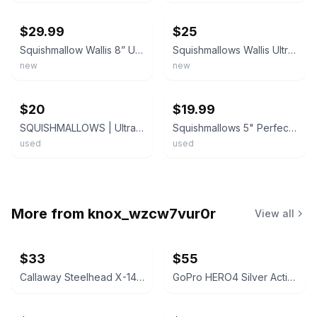
$29.99
$25
Squishmallow Wallis 8” Ultra Rare Plush Black Yeti Bigfoot Sunglasses RetiredNWT
Squishmallows Wallis Ultra Rare Plush 8” Black Yeti Bigfoot Sunglasses Retired
new
new
ebay
ebay
$20
$19.99
SQUISHMALLOWS | Ultra Rare 8" WALLIS The Yeti Bigfoot Wearing Sunglasses
Squishmallows 5" Perfect Pairs Valentines Woxie and Wallis the Bigfoot
used
used
More from
knox_wzcw7vur0r
View all
$33
$55
Callaway Steelhead X-14 Iron
GoPro HERO4 Silver Action Camera Bundle