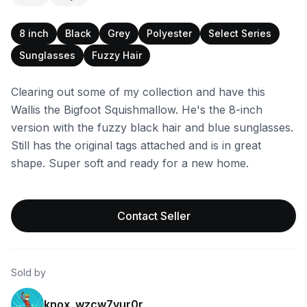
8 inch
Black
Grey
Polyester
Select Series
Sunglasses
Fuzzy Hair
Clearing out some of my collection and have this
Wallis the Bigfoot Squishmallow. He's the 8-inch
version with the fuzzy black hair and blue sunglasses.
Still has the original tags attached and is in great
shape. Super soft and ready for a new home.
Contact Seller
Sold by
knox_wzcw7vur0r