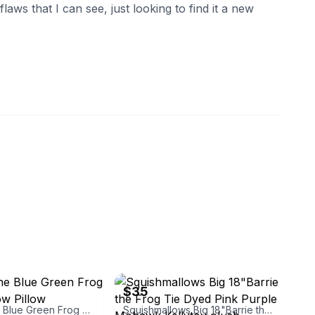
laws that I can see, just looking to find it a new
24seven*
eBay - mmjazz591
$35
Ludwig The Blue Green Frog Squishmallow Pillow
Squishmallows Big 18"Barrie the Frog Tie Dyed Pink Purple Mohawk Kellytoy plush