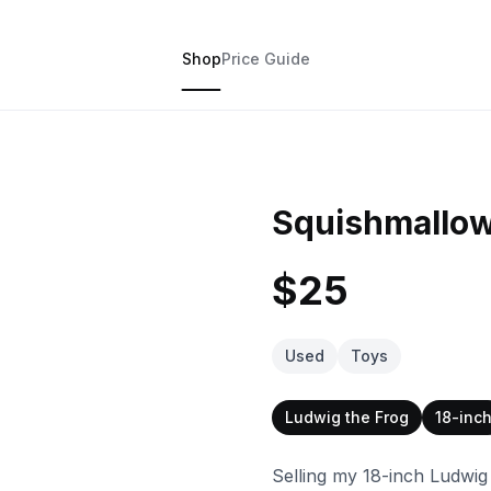
Shop
Price Guide
Squishmallow
$25
Used
Toys
Ludwig the Frog
18-inc
Selling my 18-inch Ludwig 