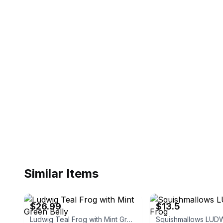
Similar Items
eBay - thomas0712
eBay - baysidethrift
$26.99
$13.5
Ludwig Teal Frog with Mint Green Belly
Squishmallows LUD