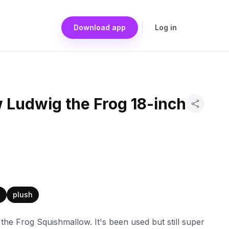
Download app
Log in
 Ludwig the Frog 18-inch
h
plush
the Frog Squishmallow. It's been used but still super