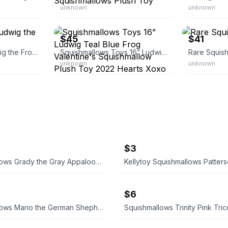
unknown
unknown
eBay
eBay
$45
$41
BAM Exclusive Ludwig the Frog Squishmallow
Squishmallows Toys 16” Ludwig Teal Blue Frog Valentine's Squishmallow Plush Toy 2022 Hearts Xoxo
Rare Squish
unknown
unknown
$3
Squishmallows Grady the Gray Appaloosa Horse
$6
Squishmallows Mario the German Shepherd 14" Valentines Plush