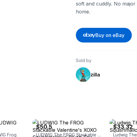
soft and cuddly. No major f
home.
Buy on eBay
Sold by
zilla
eBay - ungooo
eBay - *deals
$50.5
$33.32
WIG Frog
LUDWIG The FROG Stackable Valentine's XOXO Squishmallows Plush Toy