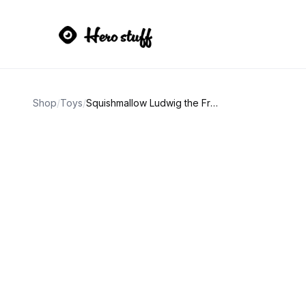
Shop
/
Toys
/
Squishmallow Ludwig the Frog 18-inch