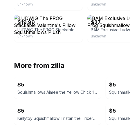
unknown
unknown
eBay
eBay
$19.99
$27
LUDWIG The FROG Stackable Valentine's Pillow Squishmallows Plush
unknown
unknown
More from
zilla
$5
$5
Squishmallows Aimee the Yellow Chick 12-inch Plush
$5
$5
Kellytoy Squishmallow Tristan the Triceratops 12" Green Dinosaur