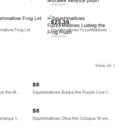
unknown
eBay - haracenter2
$23.39
mallow Frog Lot
Squishmallows FuzzAMallows Ludwig the Frog Plush
unknown
View all
$6
Kellytoy Squishmallows Patterson the Moose 7.5" Harvest Squad
Squishmallows Bubba the Purple Cow 12-Inch Plush
$8
Squishmallows Trinity Pink Triceratops 12-Inch Stackable
Squishmallows Olina the Octopus 16-inch Plush