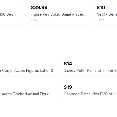
$39.99
$10
Squid Game Player 456 Seong Gi-Hun, 3 Guards, Young-Hee PVC 4” Figures Netflix
Figure Key Squid Game Player 456 Seong Gi-Hun Vinyl Head Movable Plush Brand New
new
used
$14
 Corps! Action Figures Lot of 3
$19
Honey Bee Acres Flocked Animal Figures Lot