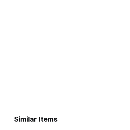
Similar Items
ebay
ebay