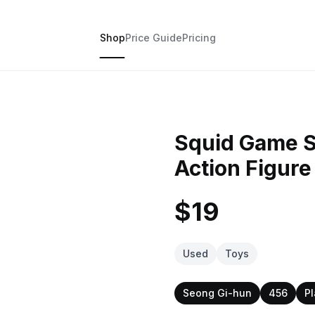
Shop
Price Guide
Pricing
Squid Game S
Action Figure
$19
Used
Toys
Seong Gi-hun
456
Pl