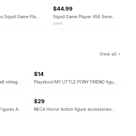
$44.99
Netflix Series Squid Game Player 456: Seong Gi Hun 20in
Squid Game Player 456 Seong Gi-Hun 4 Inch PVC Figure - Squidgame - Netflix - HTF
used
View all
$14
Disney Peter Pan and Tinker Bell vintage Polly Pocket micro figures 2 pc bundle
Playskool MY LITTLE PONY FRIEND figure bundle 3 pcs
$29
Cabbage Patch Kids PVC Mini Figures Animal Costumes Set of 3
NECA Horror Action figure accessories bundle