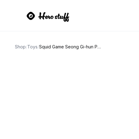
Shop
/
Toys
/
Squid Game Seong Gi-hun Player 456 Action Figure