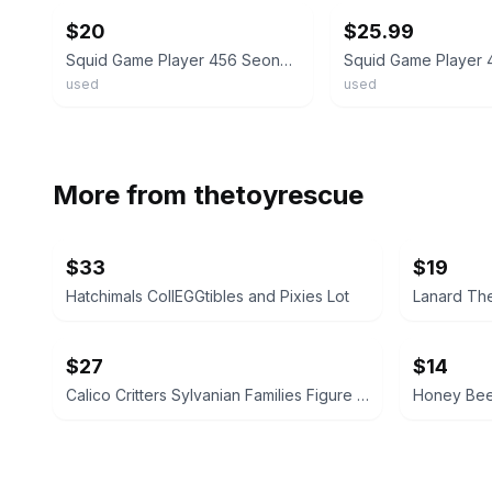
$20
$25.99
Squid Game Player 456 Seong Gi-Hun 4 Inch PVC Figure - Squidgame RARE
used
used
More from
thetoyrescue
$33
$19
Hatchimals CollEGGtibles and Pixies Lot
Lanard The
$27
$14
Calico Critters Sylvanian Families Figure Lot