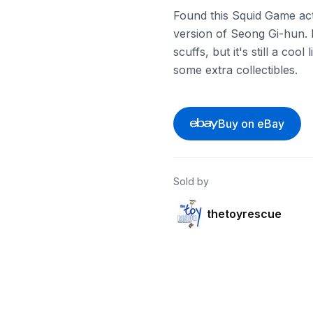
Found this Squid Game acti
version of Seong Gi-hun. 
scuffs, but it's still a cool
some extra collectibles.
Buy on eBay
Sold by
thetoyrescue
ebay
ebay