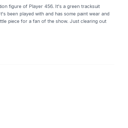
on figure of Player 456. It's a green tracksuit
It's been played with and has some paint wear and
 little piece for a fan of the show. Just clearing out
ebay