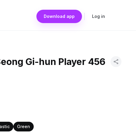
Download app
Log in
eong Gi-hun Player 456
astic
Green