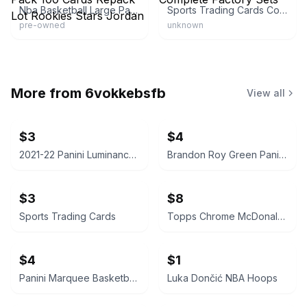
Nba Basketball Large Pack 100 Cards Repack Lot Rookies Stars Jordan
Sports Trading Cards Complete Factory Sets
pre-owned
unknown
More from
6vokkebsfb
View all
$3
$4
2021-22 Panini Luminance Jalen Green Rookie Card
Brandon Roy Green Panini Prizm Basketball Card
$3
$8
Sports Trading Cards
Topps Chrome McDonald's All American Basketball Card
$4
$1
Panini Marquee Basketball Card
Luka Dončić NBA Hoops