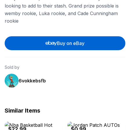
looking to add to their stash. Grand prize possible is
wemby rookie, Luka rookie, and Cade Cunningham
rookie
Buy on eBay
Sold by
6vokkebsfb
Similar Items
eBay
eBay - sportsmayne
$22.99
$0.99