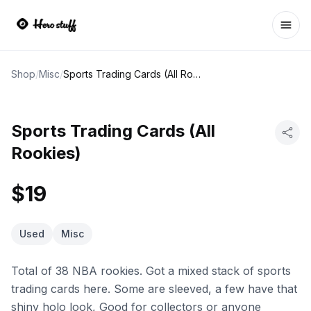
Ope
Shop
/
Misc
/
Sports Trading Cards (All Rookies)
Sports Trading Cards (All
Rookies)
$19
Used
Misc
Total of 38 NBA rookies. Got a mixed stack of sports
trading cards here. Some are sleeved, a few have that
shiny holo look, Good for collectors or anyone