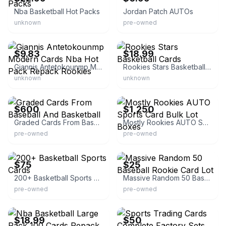
Nba Basketball Hot Packs
Jordan Patch AUTOs
unknown
pre-owned
eBay - cardsandxyz
eBay - yesicanllc
$9.83
$18.99
Giannis Antetokounmp Modern Cards Nba Hot Pack Repack Rookies
Rookies Stars Basketball Cards
unknown
unknown
eBay
eBay
$600
$1,250
Graded Cards From Baseball And Basketball
Mostly Rookies AUTO Sports Card Bulk Lot Boxes
pre-owned
pre-owned
eBay
eBay
$75
$25
200+ Basketball Sports Cards
Massive Random 50 Baseball Rookie Card Lot
pre-owned
pre-owned
eBay - yesicanllc
eBay
$18.99
$50