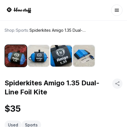
Ope
Shop
/
Sports
/
Spiderkites Amigo 1.35 Dual-Line Foil Kite
Spiderkites Amigo 1.35 Dual-
Line Foil Kite
$35
Used
Sports