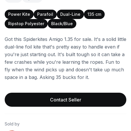
Power Kite
Parafoil
Dual-Line
135 cm
Ripstop Polyester
Black/Blue
Got this Spiderkites Amigo 1.35 for sale. It's a solid little
dual-line foil kite that's pretty easy to handle even if
you're just starting out. It's built tough so it can take a
few crashes while you're learning the ropes. Fun to
fly when the wind picks up and doesn't take up much
space in a bag. Asking 35 bucks for it.
Contact Seller
Sold by