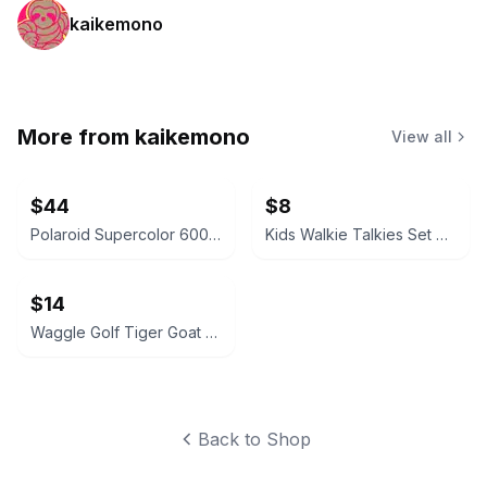
kaikemono
More from
kaikemono
View all
$44
$8
Polaroid Supercolor 600 Topdrawer Instant Camera
Kids Walkie Talkies Set of 2
$14
Waggle Golf Tiger Goat Snapback Hat
Back to Shop