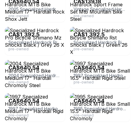
CA$640.54
CA$139.18
2005 Specialized Hardrock MTB Bike Medium 17" Hardtail Rock Shox Jett
Vintage Specialized Hardrock Sport Frame Set Mtb Mountain Bike Steel
pre-owned
pre-owned
eBay - boodarinternational
eBay - boodarinternational
CA$1,392.5
CA$1,392.5
Specialized Hardrock Pro Bicycle Shimano Mz Shocks Black / Grey 26 X
Specialized Hardrock Bicycle Shimano Rst Shocks Black / Green 26 X
pre-owned
pre-owned
eBay - unbroken_chain_cycles
eBay - unbroken_chain_cycles
CA$640.54
CA$640.54
2004 Specialized Hardrock MTB Bike Medium 17" Hardtail Chromoly Steel
1997 Specialized Hardrock MTB Bike Small 16.5" Hardtail Rigid Steel
pre-owned
pre-owned
eBay - unbroken_chain_cycles
eBay - unbroken_chain_cycles
CA$640.54
CA$640.54
1997 Specialized Hardrock MTB Bike Medium 17" Hardtail Rigid Chromoly
1995 Specialized Hardrock MTB Bike Small 15.5" Hardtail Rigid Chromoly
pre-owned
pre-owned