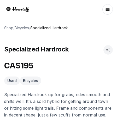
Ope
Shop
/
Bicycles
/
Specialized Hardrock
Specialized Hardrock
CA$195
Used
Bicycles
Specialized Hardrock up for grabs, rides smooth and
shifts well. It's a solid hybrid for getting around town
or hitting some light trails. Frame and components are
in decent shape, just a few scuffs from normal use.