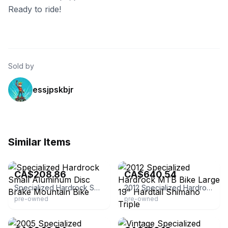
Ready to ride!
Sold by
essjpskbjr
Similar Items
eBay - gr8estfinds4u
eBay - unbroken_chain_cycles
CA$208.86
CA$640.54
Specialized Hardrock Small Aluminum Disc Brake Mountain Bike
2012 Specialized Hardrock MTB Bike Large 19" Hardtail Shimano Triple
pre-owned
pre-owned
eBay - unbroken_chain_cycles
eBay - theholygrailbikes