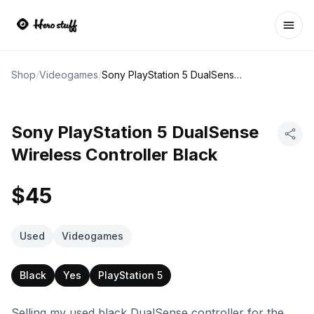
Ope
Shop
/
Videogames
/
Sony PlayStation 5 DualSense Wireless Controller Black
Sony PlayStation 5 DualSense
Wireless Controller Black
$45
Used
Videogames
Black
Yes
PlayStation 5
Selling my used black DualSense controller for the