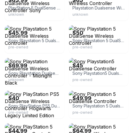
$63.99
$65
PlayStation 5 DualSense Wireless Controller Sony
Playstation Dualsense Wireless Controller
unknown
unknown
eBay
eBay
$45.99
$50
Sony Playstation 5 Dualsense Wireless Controller
Sony Playstation 5 DualSense Wireless Controller
pre-owned
pre-owned
eBay
eBay
$69.99
$45
Sony Playstation Dualsense Wireless Controller - Midnight Black
Sony Playstation5 Dualsense Controller
unknown
pre-owned
eBay
eBay - njdnsgoldexchange
$40
$49.99
Sony PlayStation PS5 DualSense Wireless Controller Hogwarts Legacy Limited Edition
Sony Playstation 5 Dualsense Controller
pre-owned
pre-owned
eBay - prettypowertec-us
eBay - kisselectronicsinc
$44.99
$64.99