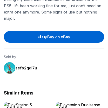
PS5. It’s been working fine for me, just don’t need an
extra one anymore. Some signs of use but nothing
major.
Buy on eBay
Sold by
sefo2qqi7u
Similar Items
eBay
eBay