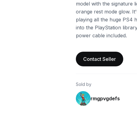
model with the signature l
orange rest mode glow. It'
playing all the huge PS4 hi
into the PlayStation libra
power cable included.
Contact Seller
Sold by
rmgpvgdefs
ebay
ebay