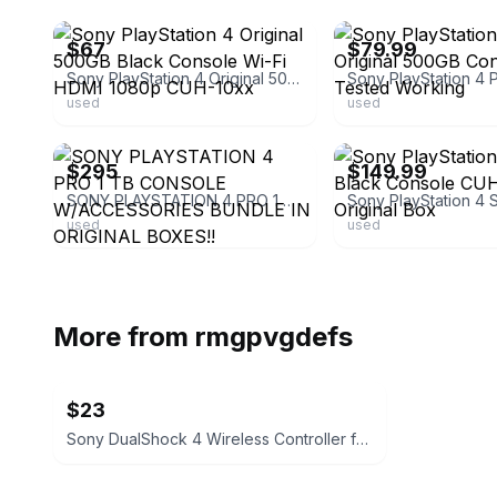
$67
$79.99
Sony PlayStation 4 Original 500GB Black Console Wi-Fi HDMI 1080p CUH-10xx
used
used
ebay
ebay
$295
$149.99
SONY PLAYSTATION 4 PRO 1 TB CONSOLE W/ACCESSORIES BUNDLE IN ORIGINAL BOXES!!
used
used
More from
rmgpvgdefs
$23
Sony DualShock 4 Wireless Controller for PlayStation 4