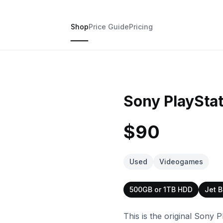
Shop
Price Guide
Pricing
Sony PlayStat
$90
Used
Videogames
500GB or 1TB HDD
Jet B
This is the original Sony P