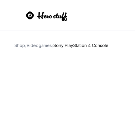
Shop
/
Videogames
/
Sony PlayStation 4 Console