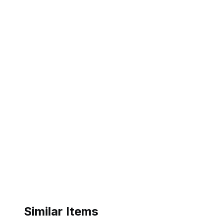
Similar Items
ebay
ebay