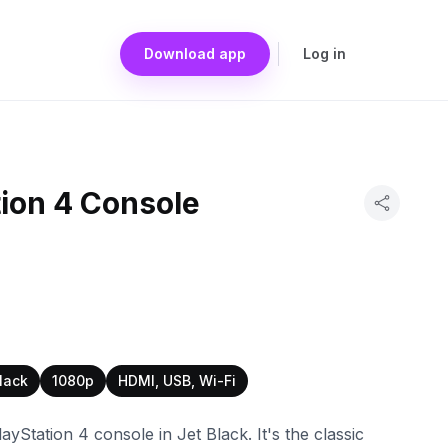
Download app
Log in
ion 4 Console
lack
1080p
HDMI, USB, Wi-Fi
layStation 4 console in Jet Black. It's the classic