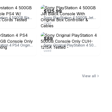
$125.99
Sony Playstation 4 500GB Black Console PS4 W/ Controller & Cords Tested Working!
Sony PlayStation 4 500GB Jet Black Console With Original Box Controller & Cables
used
ebay
$89
Sony PlayStation 4 PS4 Original 500GB Console Only Tested Working
Sony Original PlayStation 4 500GB Console Only CUH-1215A Tested -
used
View all