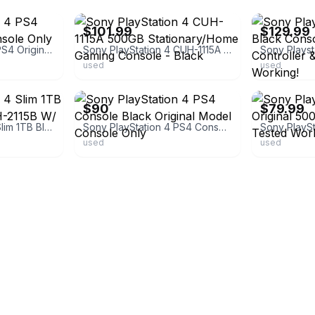
$101.99
$129.99
Sony PlayStation 4 PS4 Original 500GB Console Only Tested Working
Sony PlayStation 4 CUH-1115A 500GB Stationary/Home Gaming Console - Black
used
used
ebay
ebay
$90
$79.99
Sony PlayStation 4 Slim 1TB Black Console CUH-2115B W/ Original Box
Sony PlayStation 4 PS4 Console Black Original Model Console Only
used
used