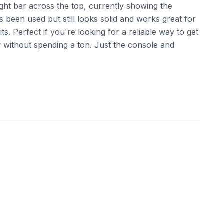
ight bar across the top, currently showing the
s been used but still looks solid and works great for
ts. Perfect if you're looking for a reliable way to get
ry without spending a ton. Just the console and
ebay