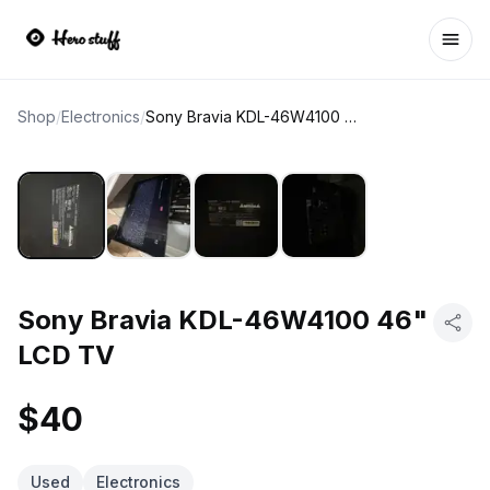
Ope
Shop
/
Electronics
/
Sony Bravia KDL-46W4100 46" LCD TV
Sony Bravia KDL-46W4100 46"
LCD TV
$40
Used
Electronics