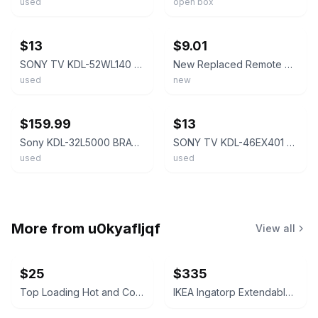
used
open box
ebay
ebay
$13
$9.01
SONY TV KDL-52WL140 KDL-46WL140 KDL-40WL140 KDL-40V4100 KDL-42V4100 KDL-46V4100
New Replaced Remote Control For Sony KDL-46W4100 KDL-42V4100 KDL-46V4100 LCD TV
used
new
ebay
ebay
$159.99
$13
Sony KDL-32L5000 BRAVIA 32” LCD HDTV w/ Remote Stand Wall Mount (See Video)
SONY TV KDL-46EX401 KDL-46EX400 KDL-40EX401 KDL-40EX400 KDL-32EX400 KDL-32EX301
used
used
More from
u0kyafljqf
View all
$25
$335
Top Loading Hot and Cold Water Dispenser
IKEA Ingatorp Extendable Table and 6 Ingolf Chairs Set