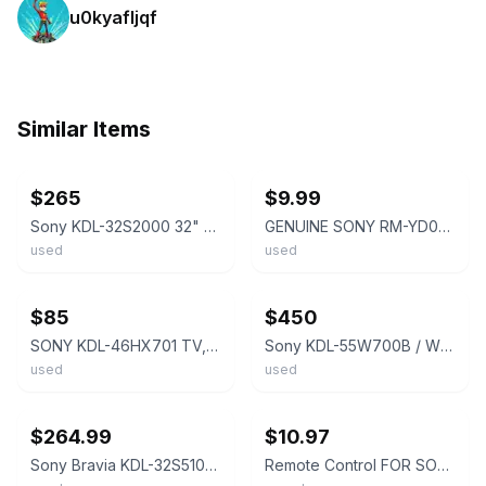
u0kyafljqf
Similar Items
ebay
ebay
$265
$9.99
Sony KDL-32S2000 32" LCD Television W/Remote & Stand
GENUINE SONY RM-YD023 LCD TV REMOTE KDL-32XBR6 KDL-40V4100 KDL-52W4100 OEM TESTD
used
used
ebay
ebay
$85
$450
SONY KDL-46HX701 TV, ( Used but no damages) Includes other items in descriptio
Sony KDL-55W700B / W700V 55” TV With Stand
used
used
ebay
ebay
$264.99
$10.97
Sony Bravia KDL-32S5100 32" LCD TV Retro Gaming S-Video -w/ Remote
Remote Control FOR SONY KDL-40W4100 KDL-46W4100 KDL-52W4100 KDL-Z4100/B LCD TV