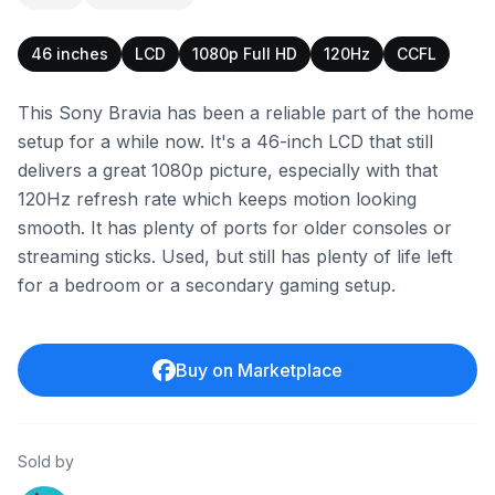
46 inches
LCD
1080p Full HD
120Hz
CCFL
This Sony Bravia has been a reliable part of the home
setup for a while now. It's a 46-inch LCD that still
delivers a great 1080p picture, especially with that
120Hz refresh rate which keeps motion looking
smooth. It has plenty of ports for older consoles or
streaming sticks. Used, but still has plenty of life left
for a bedroom or a secondary gaming setup.
Buy on Marketplace
Sold by