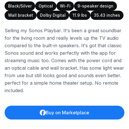
Black/Silver
Optical
Wi-Fi
9-speaker design
Wall bracket
Dolby Digital
11.9 lbs
35.43 inches
Selling my Sonos Playbar. It's been a great soundbar
for the living room and really levels up the TV audio
compared to the built-in speakers. It's got that classic
Sonos sound and works perfectly with the app for
streaming music too. Comes with the power cord and
an optical cable and wall bracket. Has some light wear
from use but still looks good and sounds even better.
perfect for a simple home theater setup. No remote
included.
Buy on Marketplace