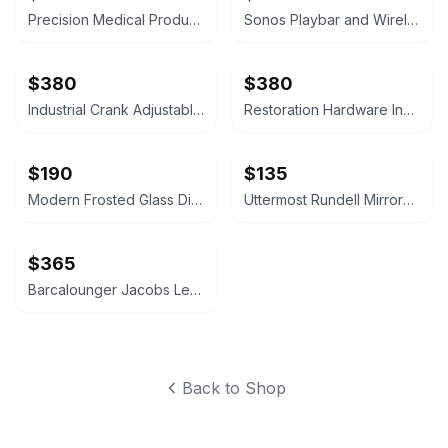
Precision Medical Products Circul8 Pro Mobile Blood Clot Prevention
Sonos Playbar and Wireless Subwoofer Gen 2 Bundle
$380
$380
Industrial Crank Adjustable Bistro Table & 2 Chairs
Restoration Hardware Industrial Crank Side Table
$190
$135
Modern Frosted Glass Dining Set with 4 Chairs
Uttermost Rundell Mirrored Wall Clock
$365
Barcalounger Jacobs Leather Wingback Recliner
Back to Shop