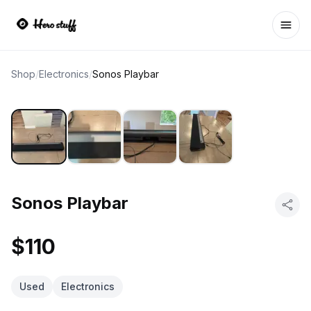
Ope
Shop
/
Electronics
/
Sonos Playbar
Sonos Playbar
$110
Used
Electronics