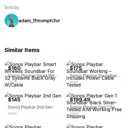
Sold by
adam_1fmvmph3vr
Similar Items
ebay
ebay
$160
$175
Sonos Playbar Smart Wireless Soundbar For S2 Systems Black Gray W/Cable
Sonos Playbar Soundbar Working – Includes Power Cable Tested
used
used
ebay
ebay
$145
$199.49
Sonos Playbar 2nd Gen
Sonos Playbar Gen 1 Soundbar Black Silver- Tested And Working Free Shipping
used
used
ebay
ebay