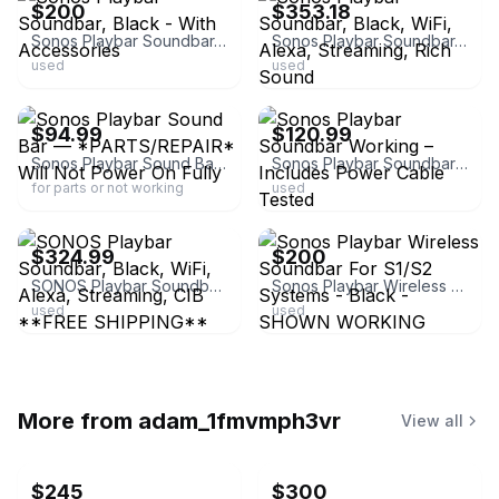
$200
$353.18
Sonos Playbar Soundbar, Black - With Accessories
Sonos Playbar Soundbar, Black, WiFi, Alexa, Streaming, Rich Sound
used
used
ebay
ebay
$94.99
$120.99
Sonos Playbar Sound Bar — *PARTS/REPAIR* Will Not Power On Fully
Sonos Playbar Soundbar Working – Includes Power Cable Tested
for parts or not working
used
ebay
ebay
$324.99
$200
SONOS Playbar Soundbar, Black, WiFi, Alexa, Streaming, CIB **FREE SHIPPING**
Sonos Playbar Wireless Soundbar For S1/S2 Systems - Black - SHOWN WORKING
used
used
More from
adam_1fmvmph3vr
View all
$245
$300