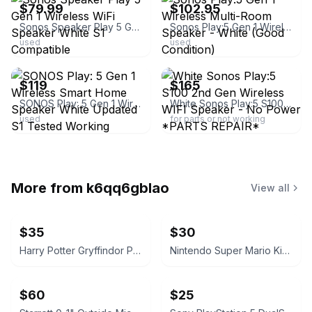
$79.99
$102.95
Sonos Speaker Play 5 Gen 1 Wireless WiFi Speaker White S1 Compatible
Sonos Play:5 Gen 1 Wireless Multi-Room Speaker - White (Good Condition)
used
used
ebay
ebay
$119
$165
SONOS Play: 5 Gen 1 Wireless Smart Home Speaker White Updated S1 Tested Working
White Sonos Play:5 S100 2nd Gen Wireless WIFI Speaker - No Power *PARTS REPAIR*
used
for parts or not working
More from
k6qq6gblao
View all
$35
$30
Harry Potter Gryffindor Patch Backpack
Nintendo Super Mario Kids Rolling Suitcase
$60
$25