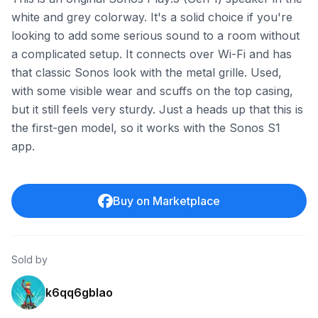
white and grey colorway. It's a solid choice if you're
looking to add some serious sound to a room without
a complicated setup. It connects over Wi-Fi and has
that classic Sonos look with the metal grille. Used,
with some visible wear and scuffs on the top casing,
but it still feels very sturdy. Just a heads up that this is
the first-gen model, so it works with the Sonos S1
app.
Buy on Marketplace
Sold by
k6qq6gblao