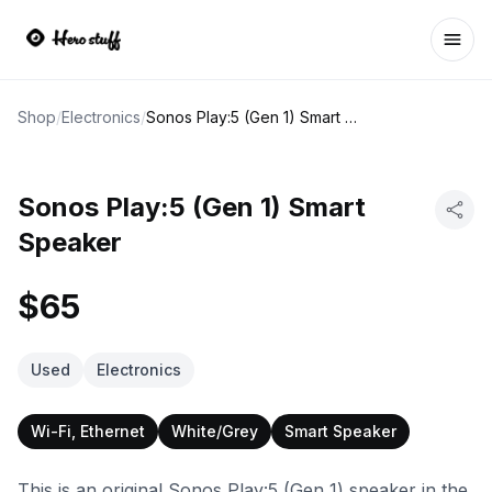
Ope
Shop
/
Electronics
/
Sonos Play:5 (Gen 1) Smart Speaker
Sonos Play:5 (Gen 1) Smart
Speaker
$65
Used
Electronics
Wi-Fi, Ethernet
White/Grey
Smart Speaker
This is an original Sonos Play:5 (Gen 1) speaker in the