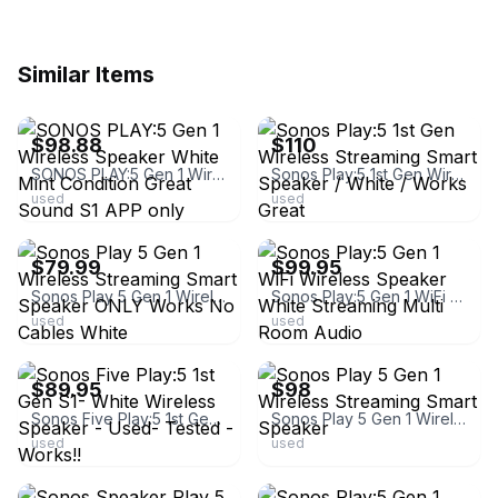
Similar Items
ebay
ebay
$98.88
$110
SONOS PLAY:5 Gen 1 Wireless Speaker White Mint Condition Great Sound S1 APP only
Sonos Play:5 1st Gen Wireless Streaming Smart Speaker / White / Works Great
used
used
ebay
ebay
$79.99
$99.95
Sonos Play 5 Gen 1 Wireless Streaming Smart Speaker ONLY Works No Cables White
Sonos Play:5 Gen 1 WiFi Wireless Speaker White Streaming Multi Room Audio
used
used
ebay
ebay
$89.95
$98
Sonos Five Play:5 1st Gen S1- White Wireless Speaker - Used- Tested - Works!!
Sonos Play 5 Gen 1 Wireless Streaming Smart Speaker
used
used
ebay
ebay