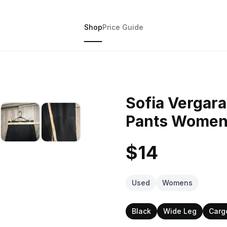
Shop
Price Guide
Sofia Vergar
Pants Women
$14
Used
Womens
Black
Wide Leg
Carg