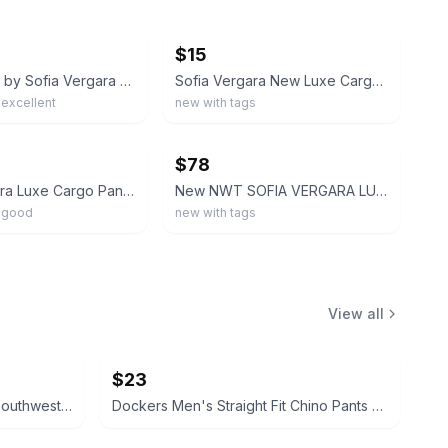
ebay
$15
Sofia Jeans by Sofia Vergara Women's 2 Wide Leg Cargo Pants Relaxed Fit White
Sofia Vergara New Luxe Cargo utility Pant Size Large Black High Rise
excellent
new with tags
ebay
$78
Sofia Vergara Luxe Cargo Pant Women XXXL/22 High-Rise Wide Leg Olive Green
New NWT SOFIA VERGARA LUXE CARGO High-Rise Pants. Olive Green. Elastic Waist L
 good
new with tags
View all
$23
Fade to Blue Parkside Shorts Southwestern Print size 27 Aztec
Dockers Men's Straight Fit Chino Pants brown 32x32