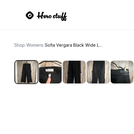
Shop
/
Womens
/
Sofia Vergara Black Wide Leg Cargo Pants Womens 16P