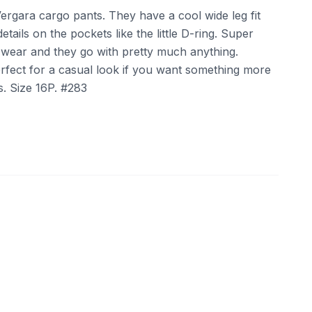
Vergara cargo pants. They have a cool wide leg fit
ails on the pockets like the little D-ring. Super
wear and they go with pretty much anything.
rfect for a casual look if you want something more
s. Size 16P. #283