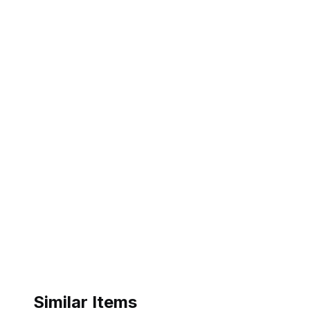
Similar Items