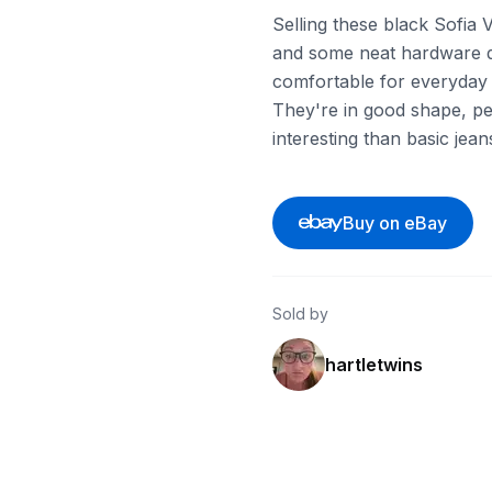
Selling these black Sofia 
and some neat hardware det
comfortable for everyday 
They're in good shape, pe
interesting than basic jean
Buy on eBay
Sold by
hartletwins