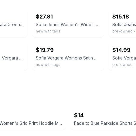
ebay
ebay
$27.81
$15.18
SOFIA by Sofia Vergara Green Wide Leg Utility Cargo Pants Womens XS Pull On
Sofia Jeans Women's Wide Leg Cargo Pants Olive Green, 32" inseam, Size 12
new with tags
pre-owned - 
ebay
ebay
$19.79
$14.99
Sofia Jeans by Sofia Vergara Black Cargo Wide Leg High Rise Pants XXL 20 NEW
Sofia Vergara Womens Satin Cargo Wide Leg Pants Sz 20 XXL Brown Dressy High Rise
new with tags
pre-owned -
$14
Champion Women's Grid Print Hoodie Medium blue and white