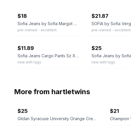
ebay
ebay
$18
$21.87
Sofia Jeans by Sofia Margot Cargo Wide Leg High-Rise Pants White Women's 18
pre-owned - excellent
pre-owned - excellent
ebay
ebay
$11.89
$25
Sofia Jeans Cargo Pants Sz XL 29.5"L Black Silky Wide Leg High Rise Utility NWT
new with tags
new with tags
More from
hartletwins
$25
$21
Gildan Syracuse University Orange Crewneck Sweatshirt NEW XL X-Large