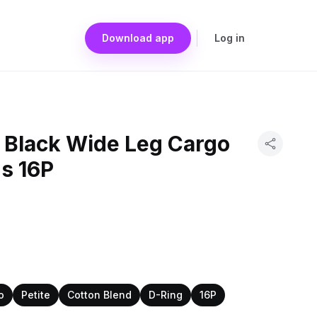
Download app
Log in
a Black Wide Leg Cargo
s 16P
o
Petite
Cotton Blend
D-Ring
16P