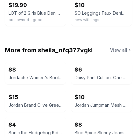
$19.99
$10
LOT of 2 Girls Blue Denim Pull On Jeggings Jeans-SO + Cat & Jack (Size 12)
SO Leggings Faux Denim Young Girls Sizes 10-16 Jeggings
pre-owned - good
new with tags
More from
sheila_nfq377vgkl
View all
$8
$6
Jordache Women's Bootcut Jeans
Daisy Print Cut-out One Piece Swimsuit
$15
$10
Jordan Brand Olive Green Crewneck Sweatshirt with Zipper Pockets
Jordan Jumpman Mesh Shorts
$4
$8
Sonic the Hedgehog Kids Graphic T-Shirt
Blue Spice Skinny Jeans