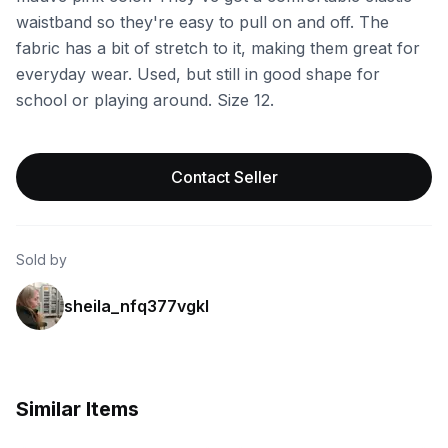
waistband so they're easy to pull on and off. The
fabric has a bit of stretch to it, making them great for
everyday wear. Used, but still in good shape for
school or playing around. Size 12.
Contact Seller
Sold by
sheila_nfq377vgkl
Similar Items
ebay
ebay