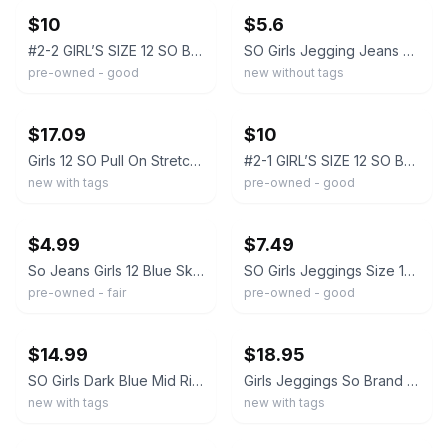
$10
$5.6
#2-2 GIRL’S SIZE 12 SO BRAND ULTIMATE JEGGINGS PULL ON SOFT STRETCHY MEDIUM BLUE
SO Girls Jegging Jeans Light Blue Size 12 Plus Pull On Stretch Denim
pre-owned - good
new without tags
ebay
ebay
$17.09
$10
Girls 12 SO Pull On Stretchy Ultimate Jeggings
#2-1 GIRL’S SIZE 12 SO BRAND ULTIMATE JEGGINGS PULL ON SOFT STRETCHY LIGHT BLUE
new with tags
pre-owned - good
ebay
ebay
$4.99
$7.49
So Jeans Girls 12 Blue Skinny Pull On Denim Pants Stretch Adjustable Waist
SO Girls Jeggings Size 12 Pull On Adjustable Elastic Waist Stretch Skinny
pre-owned - fair
pre-owned - good
ebay
ebay
$14.99
$18.95
SO Girls Dark Blue Mid Rise Pull On Jeggings + SuperStretch Size:12 NWT
Girls Jeggings So Brand Size 12 Pull On Leggings 2 pairs one NWT one EUC
new with tags
new with tags
ebay
ebay