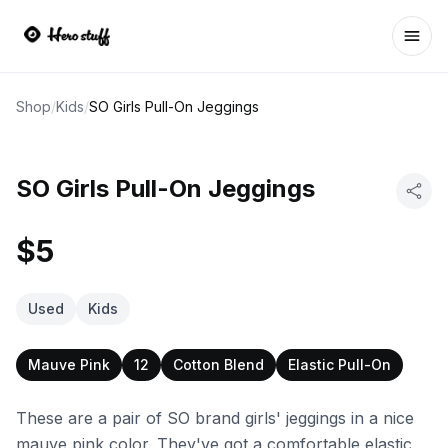
Ope
Shop
/
Kids
/
SO Girls Pull-On Jeggings
SO Girls Pull-On Jeggings
$5
Used
Kids
Mauve Pink
12
Cotton Blend
Elastic Pull-On
These are a pair of SO brand girls' jeggings in a nice
mauve pink color. They've got a comfortable elastic