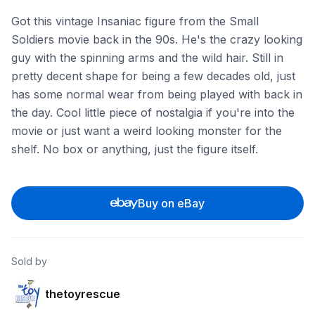
Got this vintage Insaniac figure from the Small
Soldiers movie back in the 90s. He's the crazy looking
guy with the spinning arms and the wild hair. Still in
pretty decent shape for being a few decades old, just
has some normal wear from being played with back in
the day. Cool little piece of nostalgia if you're into the
movie or just want a weird looking monster for the
shelf. No box or anything, just the figure itself.
Buy on eBay
Sold by
thetoyrescue