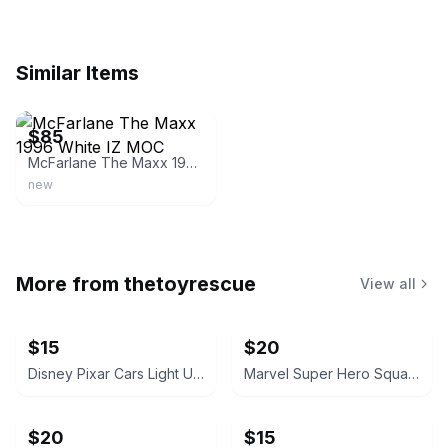
Similar Items
ebay
$85
McFarlane The Maxx 1996 White IZ MOC
new
More from
thetoyrescue
View all
$15
$20
Disney Pixar Cars Light Up Diecast Cars, $15 each all for $65
Marvel Super Hero Squad Action Figure 18 pcs bundle
$20
$15