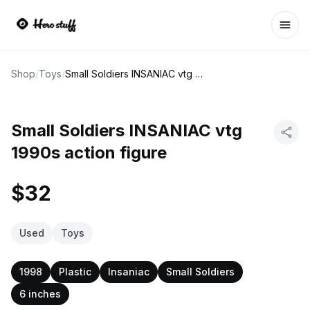
Ope
Shop
/
Toys
/
Small Soldiers INSANIAC vtg 1990s action figure
Small Soldiers INSANIAC vtg
1990s action figure
$32
Used
Toys
1998
Plastic
Insaniac
Small Soldiers
6 inches