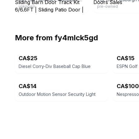
unknown
pre-owned
More from
fy4mlck5gd
CA$25
CA$15
Diesel Corry-Div Baseball Cap Blue
CA$14
CA$100
Outdoor Motion Sensor Security Light
Nespresso