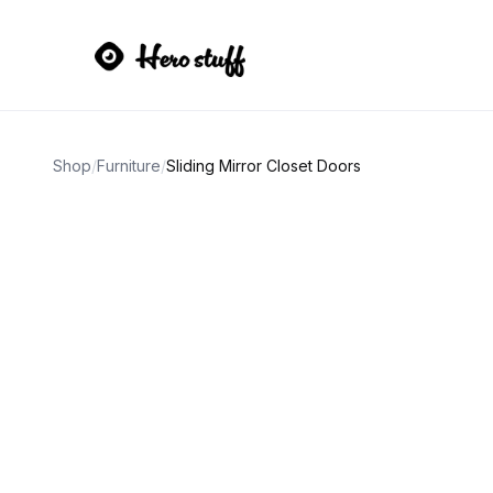
Shop
/
Furniture
/
Sliding Mirror Closet Doors