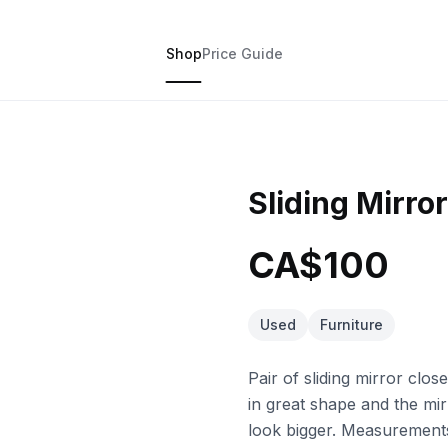
Shop
Price Guide
Sliding Mirro
CA$100
Used
Furniture
Pair of sliding mirror clo
in great shape and the mir
look bigger. Measurement