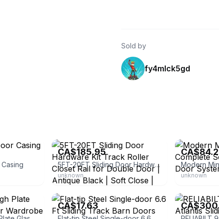
Sold by
fy4mlck5gd
eBay - ybt-led
eBay - logist-
CA$185.95
CA$84.
r Casing
5FT-20FT Sliding Door Hardware Kit Track Roller Closet Rail for Double Door | Antique Black | Soft Close | Aluminum | Lifetime
unknown
unknown
eBay - bistatesales
Arbor
CA$17.63
CA$300
Vtg 1965 Pittsburgh Plate Glass Glide A Mirror Wardrobe Doors Sales
Flat-tip Steel Single-door 6.6 Ft Sliding Track Barn Doors Matte Black