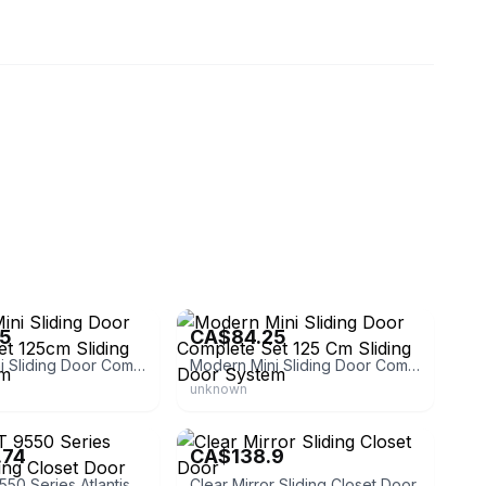
system-pl
eBay - logist-system-pl
25
CA$84.25
Modern Mini Sliding Door Complete Set 125cm Sliding Door System
Modern Mini Sliding Door Complete Set 125 Cm Sliding Door System
unknown
Reno Liquidators
.74
CA$138.9
RELIABILT 9550 Series Atlantis Sliding Closet Door
Clear Mirror Sliding Closet Door