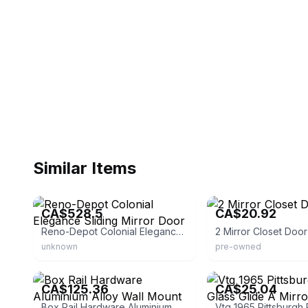
Similar Items
eBay - lemondedufoyer
eBay
CA$528.5
CA$20.92
Reno-Depot Colonial Elegance Sliding Mirror Door
2 Mirror Closet Doo
unknown
pre-owned
eBay - ybt-led
eBay - airbrushartist715
CA$125.36
CA$25.04
Box Rail Hardware Aluminium Alloy Wall Mount Sliding Barn Door Track Kit 6/6.6FT | Sliding Patio Door | Black | Modern | Steel