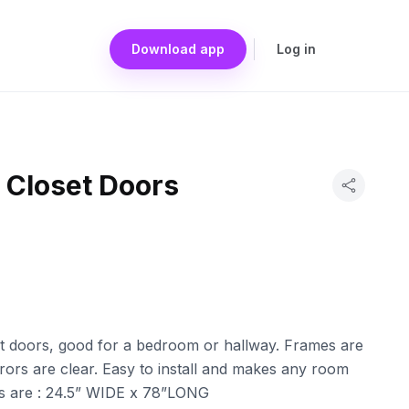
Download app
Log in
r Closet Doors
set doors, good for a bedroom or hallway. Frames are
rors are clear. Easy to install and makes any room
s are : 24.5” WIDE x 78”LONG