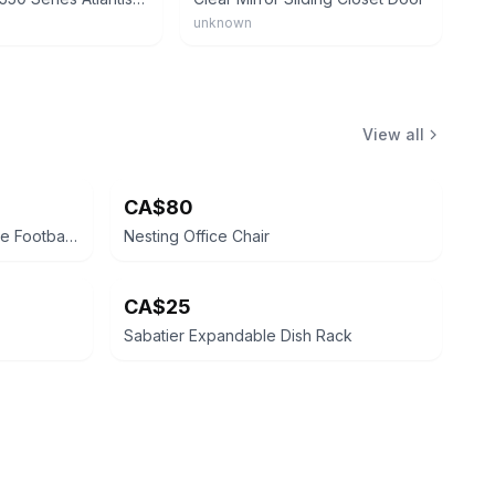
unknown
View all
CA$80
Nike Italy National Team Vintage Football Cap
Nesting Office Chair
CA$25
Sabatier Expandable Dish Rack