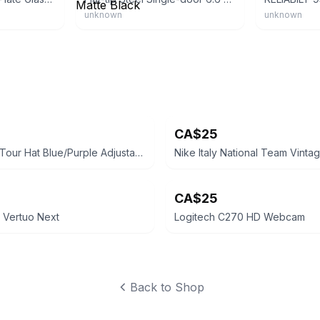
unknown
unknown
CA$25
ESPN Golf Tour Hat Blue/Purple Adjustable
CA$25
 Vertuo Next
Logitech C270 HD Webcam
Back to Shop