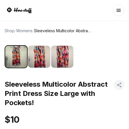
Ope
Shop
/
Womens
/
Sleeveless Multicolor Abstract Print Dress Size Large with Pockets!
Sleeveless Multicolor Abstract
Print Dress Size Large with
Pockets!
$10