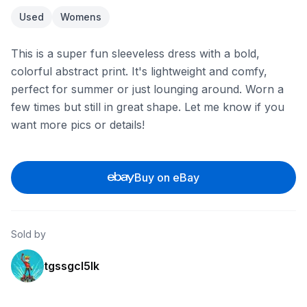
Used
Womens
This is a super fun sleeveless dress with a bold,
colorful abstract print. It's lightweight and comfy,
perfect for summer or just lounging around. Worn a
few times but still in great shape. Let me know if you
want more pics or details!
Buy on eBay
Sold by
tgssgcl5lk