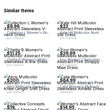
Similar Items
eBay - madd-dealz
eBay - modaville
$9.96
$22
Collection L Women's Abstract Sleeveless V-neck Dress
Kate Hill Multicolor Abstract Print Sleeveless Silk Dress
pre-owned
pre-owned
eBay - once_n_again
eBay - edwyou_v3xzirkmb
$11.25
$29.99
Chetta B Women's Multicolor Abstract Print Sleeveless A-line Dress
Envi Women's Sleeveless Multicolor Abstract Print Strappy Maxi Dress
pre-owned
pre-owned
eBay - the.emperors.old.clothes
eBay - pickythrifterstore
$200
$64.99
Akris Multicolor Abstract Print Sleeveless Knee-Length Shift Dress
Calia Women's Multicolor Abstract Print Sleeveless Athletic Dress
pre-owned
unknown
eBay - chrissysellsstuff
eBay - brandzunltd
$19
$14.95