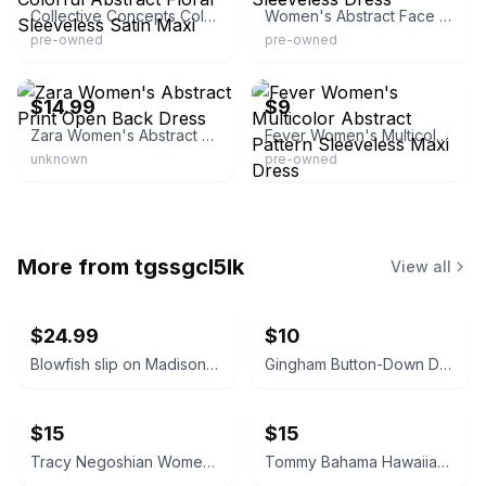
Collective Concepts Colorful Abstract Floral Sleeveless Satin Maxi
Women's Abstract Face Sleeveless Dress
pre-owned
pre-owned
eBay
eBay - blonoo-com
$14.99
$9
Zara Women's Abstract Print Open Back Dress
Fever Women's Multicolor Abstract Pattern Sleeveless Maxi Dress
unknown
pre-owned
More from
tgssgcl5lk
View all
$24.99
$10
Blowfish slip on Madison tan NEW sneakers size 9
Gingham Button-Down Dress
$15
$15
Tracy Negoshian Women's Beach Cover Up Dress Size M
Tommy Bahama Hawaiian Golf Dress size S