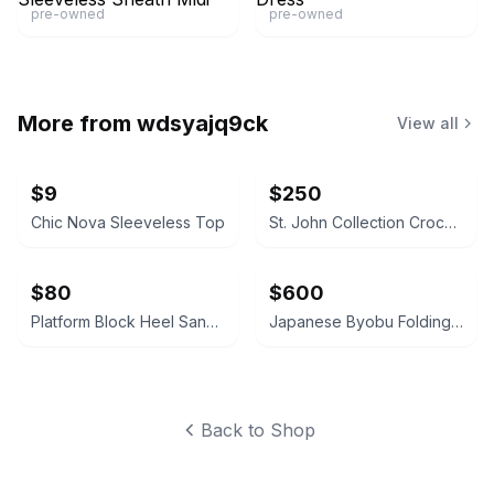
pre-owned
pre-owned
More from
wdsyajq9ck
View all
$9
$250
Chic Nova Sleeveless Top
St. John Collection Crochet Lace Jacket
$80
$600
Platform Block Heel Sandals
Japanese Byobu Folding Screen
Back to Shop