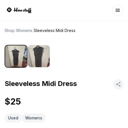
Ope
Shop
/
Womens
/
Sleeveless Midi Dress
Sleeveless Midi Dress
$25
Used
Womens