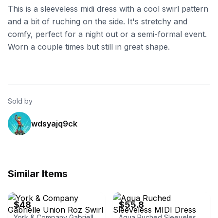
This is a sleeveless midi dress with a cool swirl pattern
and a bit of ruching on the side. It's stretchy and
comfy, perfect for a night out or a semi-formal event.
Worn a couple times but still in great shape.
Sold by
wdsyajq9ck
Similar Items
eBay
eBay - vanessajanestore
$48
$55.8
York & Company Gabrielle Union Roz Swirl Print Ruched Dress
Aqua Ruched Sleeveless MIDI Dress