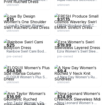
unknown
unknown
eBay
eBay - thepinkpalm
$15
$31.15
Love By Design Women's One Shoulder Swirl Ruched Lined Dress
FRESH Produce Small Cosmos Waverley Swirl EMMA Stretch Dress
unknown
unknown
eBay
eBay - once_n_again
$25
$19.99
Rainbow Swirl Cami Bodycon Dress
Ezra Women's Swirl Sleeveless Layered Dress
pre-owned
pre-owned
eBay - markishabo0
eBay - bullseye_deals
$64.98
$9.4
ELOQUII Women's Plus Size Intarsia Column Dress
A New Day Women's Ruched V Neck Knit Sundress
unknown
unknown
eBay
eBay - jender.io
$16.99
$24.99
Ann Taylor Woman's Geometric Ruched Sleeveless Sheath Midi
Nina Leonard Women's Crewneck Sleeveless Midi Dress