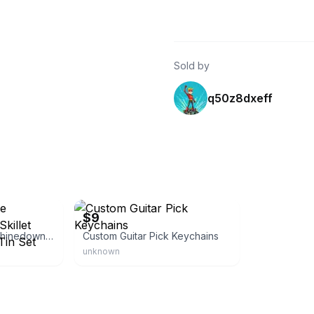
Sold by
q50z8dxeff
Etsy - EdFuchsMusicGifts
$9
Three Days Grace Shinedown Sealed Skillet Official Guitar Pick Tin Set
Custom Guitar Pick Keychains
unknown