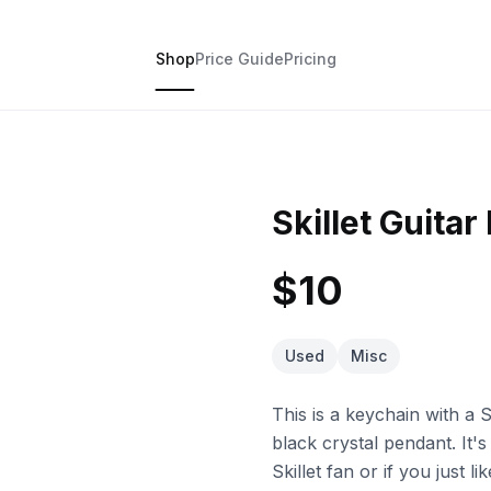
Shop
Price Guide
Pricing
Skillet Guitar
$10
Used
Misc
This is a keychain with a Sk
black crystal pendant. It'
Skillet fan or if you just l