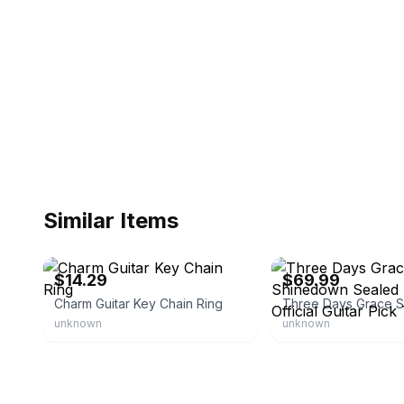
Similar Items
eBay - xuxuhuan-0
eBay
$14.29
$69.99
Charm Guitar Key Chain Ring
unknown
unknown