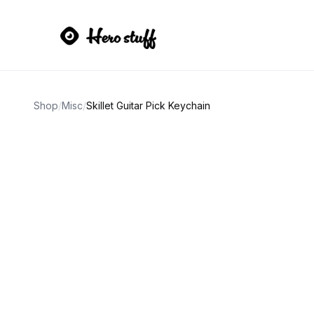
Shop
/
Misc
/
Skillet Guitar Pick Keychain