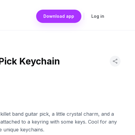
Download app
Log in
 Pick Keychain
illet band guitar pick, a little crystal charm, and a
s attached to a keyring with some keys. Cool for any
ike unique keychains.