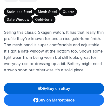
Stainless Steel
Mesh Steel
Quartz
Date Window
Gold-tone
Selling this classic Skagen watch. It has that really thin
profile they're known for and a nice gold-tone finish.
The mesh band is super comfortable and adjustable.
It's got a date window at the bottom too. Shows some
light wear from being worn but still looks great for
everyday use or dressing up a bit. Battery might need
a swap soon but otherwise it's a solid piece.
Buy on eBay
Buy on Marketplace