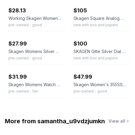
$28.13
$105
Working Skagen Women's 358SGGD Diamond Gold Tone Steel Mesh Bracelet Watch B2
Skagen Square Analog Wristwatch Silver Mesh Band Mother of Pearl Dial w/ Box
pre-owned - good
new with box and papers
ebay
ebay
$27.99
$100
Skagen Womens Silver Mesh Band Watch Gold Tone Bezel Date Quartz Analog SKW2002
SKAGEN Gitte Silver Dial Gold-tone Mesh Ladies Watch SKW2141
pre-owned - good
new with box and papers
ebay
ebay
$31.99
$47.99
Skagen Womens Watch 34mm Gold Silver Tone Stainless Mesh Band Date New Battery
Skagen Women's 355SSRS Dress Watch 2-Tone Stainless Steel Mesh Band Date WR 3ATM
pre-owned - fair
pre-owned - good
More from
samantha_u9vdzjumkn
View all