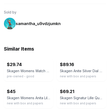
Sold by
samantha_u9vdzjumkn
Similar Items
ebay
ebay
$29.74
$89.16
Skagen Womens Watch 33mm White Dial Silver Mesh N38LSS Date New Battery
Skagen Anite Silver Dial Gold-tone Mesh Ladies Watch SKW2150
pre-owned - good
new with box and papers
ebay
ebay
$45
$69.21
Skagen Womens Anita Lille Silver & Gold Two-Tone SS Mesh Band SKW2912 New Mint
Skagen Signatur Lille Quartz White Dial Ladies Watch SKW2838
new with box and papers
new with box and papers
ebay
ebay