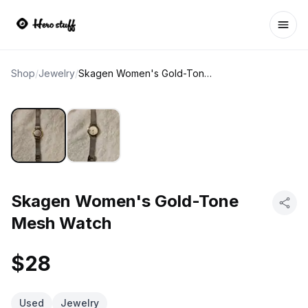
Ope
Shop
/
Jewelry
/
Skagen Women's Gold-Tone Mesh Watch
Skagen Women's Gold-Tone
Mesh Watch
$28
Used
Jewelry