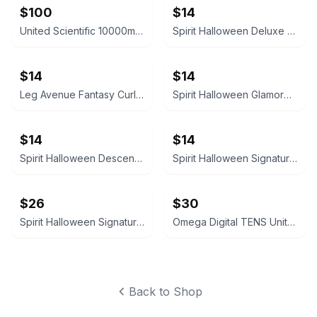
$100
$14
United Scientific 10000mL Filtering Flask
Spirit Halloween Deluxe Velvet Satin Cape
$14
$14
Leg Avenue Fantasy Curls Long Wavy Wig
Spirit Halloween Glamorous Black Wig
$14
$14
Spirit Halloween Descendants Evie Wig
Spirit Halloween Signature Collection Deluxe Ombre Wig
$26
$30
Spirit Halloween Signature Collection Deluxe Ombre Wig
Omega Digital TENS Unit with Carrying Case
Back to Shop