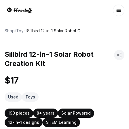
Ope
Shop
/
Toys
/
Sillbird 12-in-1 Solar Robot Creation Kit
Sillbird 12-in-1 Solar Robot
Creation Kit
$17
Used
Toys
190 pieces
8+ years
Solar Powered
12-in-1 designs
STEM Learning