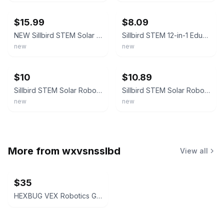
$15.99
$8.09
NEW Sillbird STEM Solar Robot Creation Kit 12 In 1 Building Kit 190 Pieces
Sillbird STEM 12-in-1 Education Solar Robot Creation Kit - 190 Piece
new
new
ebay
ebay
$10
$10.89
Sillbird STEM Solar Robot Creation Kit - 12-in-1 Building Kit, 190 Pieces
Sillbird STEM Solar Robot Creation Kit 12 In 1 Building Kit 190 Pieces - NEW
new
new
More from
wxvsnsslbd
View all
$35
HEXBUG VEX Robotics Gatling Rapid Fire, Catapult, and Crossbow Set