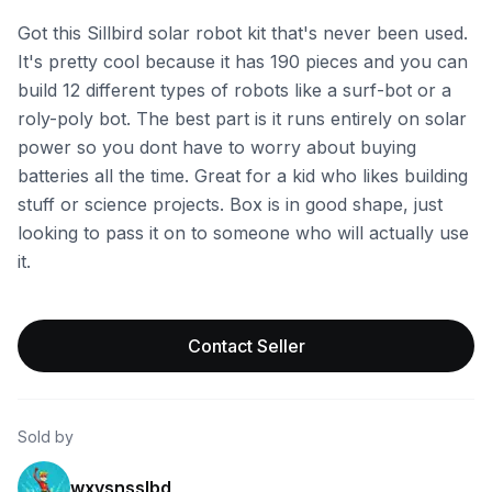
Got this Sillbird solar robot kit that's never been used.
It's pretty cool because it has 190 pieces and you can
build 12 different types of robots like a surf-bot or a
roly-poly bot. The best part is it runs entirely on solar
power so you dont have to worry about buying
batteries all the time. Great for a kid who likes building
stuff or science projects. Box is in good shape, just
looking to pass it on to someone who will actually use
it.
Contact Seller
Sold by
wxvsnsslbd