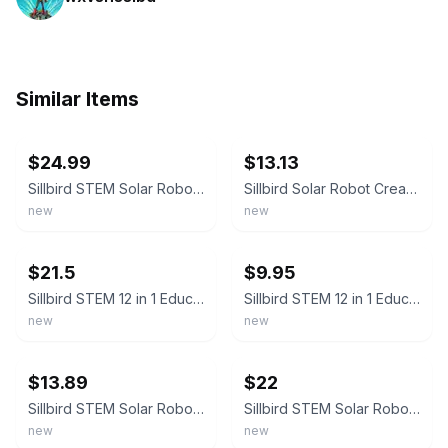
Similar Items
ebay
ebay
$24.99
$13.13
Sillbird STEM Solar Robot Creation Kit 12 In 1 Building Kit 190 Pieces New
Sillbird Solar Robot Creation Kit 12 in 1 Different Robots 190 East-Build Pieces
new
new
ebay
ebay
$21.5
$9.95
Sillbird STEM 12 in 1 Education Solar Robot Creation Kit 190 Piece - New In Box
Sillbird STEM 12 in 1 Education Solar Robot Creation Kit 190 Piece - New In Box
new
new
ebay
ebay
$13.89
$22
Sillbird STEM Solar Robot Creation Kit 12 In 1 Building Kit 190 Pieces NEW A2
Sillbird STEM Solar Robot Creation Kit 12 In 1 Building Kit 190 Pieces NEW
new
new
ebay
ebay