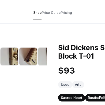
Shop
Price Guide
Pricing
Sid Dickens 
Block T-01
$93
Used
Arts
Sacred Heart
Rustic/Folk