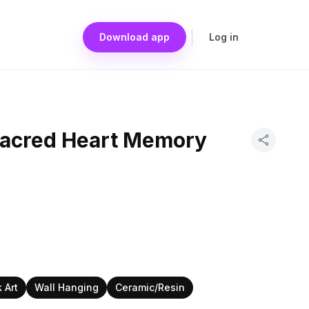
Download app
Log in
Sacred Heart Memory
 Art
Wall Hanging
Ceramic/Resin