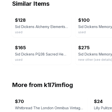
Similar Items
ebay
ebay
$128
$100
Sid Dickens Alchemy Elements in Metal SACRED HEART LOVE Block Silver Retired
used
used
ebay
ebay
$165
$275
Sid Dickens PQ38 Sacred Heart Love Memory Block Tile Retired 1996
used
new other (see details
More from
k1l7imfiog
$70
$24
Whitbread The London Omnibus Vintage Pub Sign