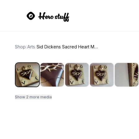
Shop
/
Arts
/
Sid Dickens Sacred Heart Memory Block T-01
Show
2
more media