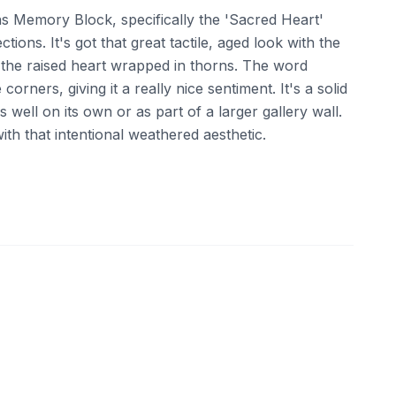
ens Memory Block, specifically the 'Sacred Heart'
tions. It's got that great tactile, aged look with the
d the raised heart wrapped in thorns. The word
 corners, giving it a really nice sentiment. It's a solid
s well on its own or as part of a larger gallery wall.
ith that intentional weathered aesthetic.