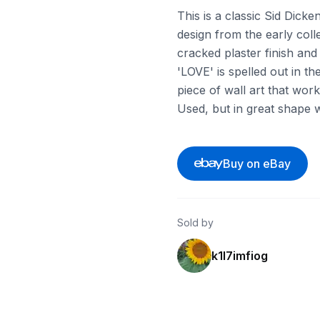
This is a classic Sid Dick
design from the early collec
cracked plaster finish an
'LOVE' is spelled out in the
piece of wall art that work
Used, but in great shape w
Buy on eBay
Sold by
k1l7imfiog