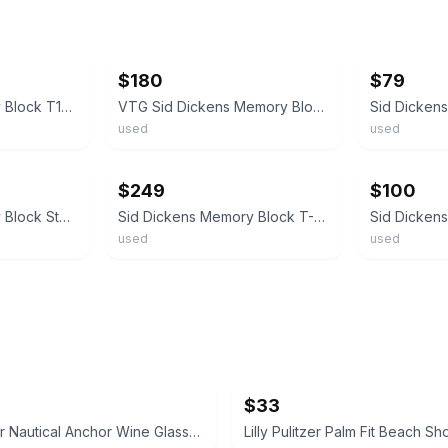
ebay
ebay
$180
$79
Sid Dickens Memory Block T19 Sacred Heart Retired Love 1998 Collection
VTG Sid Dickens Memory Block Icon Mother Mary Sacred Heart T-433 Wall Plaque
used
used
ebay
ebay
$249
$100
Sid Dickens Memory Block Studio Event Exclusive 2022 retired
Sid Dickens Memory Block T-46 “Angel Iron” RETIRED Checkerboard ofLife Tile 2005
)
used
used
$33
Lilly Pulitzer Nautical Anchor Wine Glasses
Lilly Pulitzer Palm Fit Beach Sh