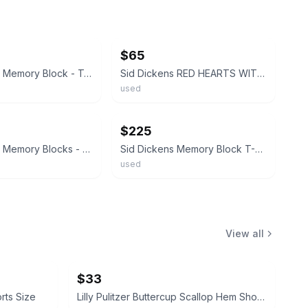
ebay
$65
Sid Dickens Memory Block - T-19 - Sacred Heart - "LOVE"
Sid Dickens RED HEARTS WITH SCRIPT Memory Block Tile ~ T-01 ~ BEAUTIFUL!
used
ebay
$225
Sid Dickens Memory Blocks - T66 Heart & Crown (Retired)
Sid Dickens Memory Block T-43 "Shell" - Retired, Rare "Iron" Collection - Signed
used
View all
$33
orts Size
Lilly Pulitzer Buttercup Scallop Hem Shorts